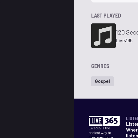
LAST PLAYED
120 Sec
Live365
GENRES
Gospel
LISTE
Liste
Live365 is the
Wher
easiest way to
liste
create an online