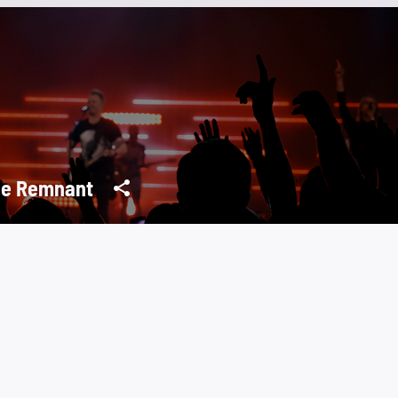
e Remnant