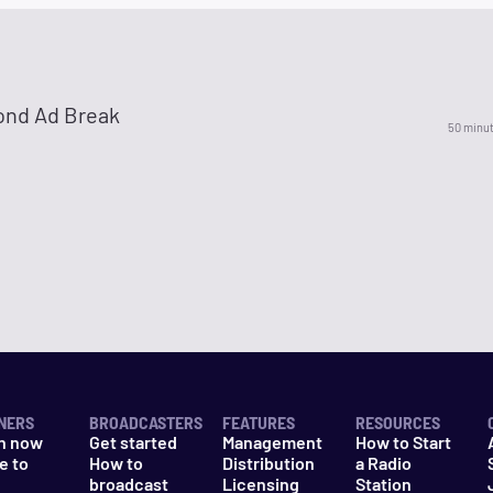
ond Ad Break
50 minu
NERS
BROADCASTERS
FEATURES
RESOURCES
n now
Get started
Management
How to Start
e to
How to
Distribution
a Radio
n
broadcast
Licensing
Station