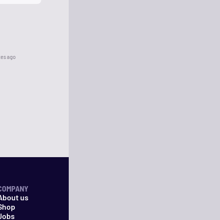
tes ago
COMPANY
About us
Shop
Jobs