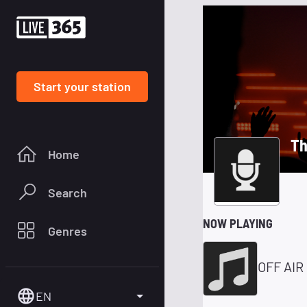
Start your station
Th
Home
Search
NOW PLAYING
Genres
OFF AIR
EN