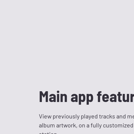
Main app featu
View previously played tracks and me
album artwork, on a fully customized