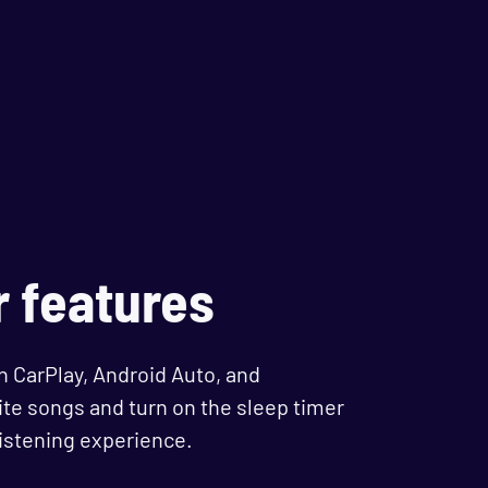
r features
n CarPlay, Android Auto, and
te songs and turn on the sleep timer
listening experience.