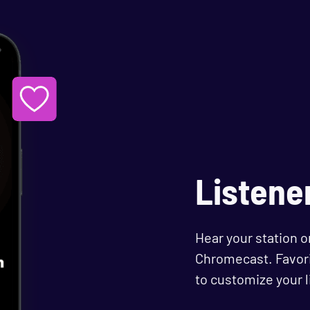
Listene
Hear your station o
Chromecast. Favori
to customize your 