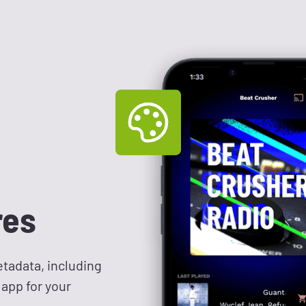
res
tadata, including
 app for your