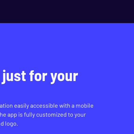
just for your
tion easily accessible with a mobile
The app is fully customized to your
d logo.