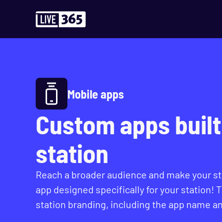
Mobile apps
Custom apps built 
station
Reach a broader audience and make your sta
app designed specifically for your station! 
station branding, including the app name an