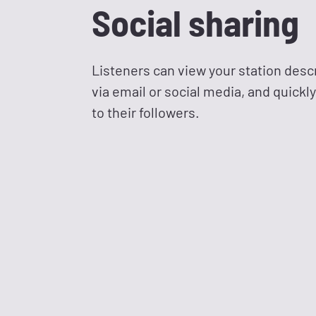
Social sharing
Listeners can view your station desc
via email or social media, and quickl
to their followers.