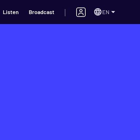
|
EN
Listen
Broadcast