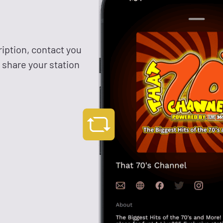
ription, contact you
y share your station