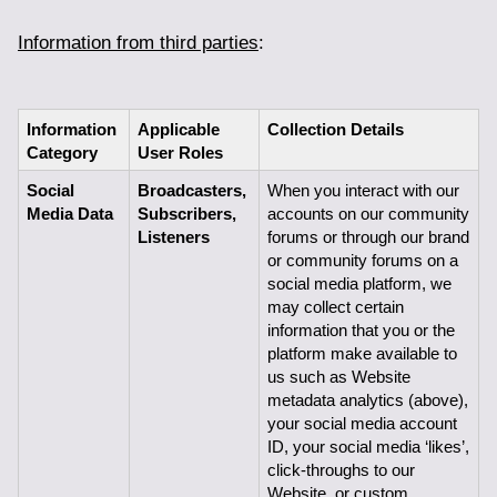
Information from third parties
:
Information 
Applicable 
Collection Details
Category
User Roles
Social 
Broadcasters, 
When you interact with our 
Media Data
Subscribers,
accounts on our community 
Listeners
forums or through our brand 
or community forums on a 
social media platform, we 
may collect certain 
information that you or the 
platform make available to 
us such as Website 
metadata analytics (above), 
your social media account 
ID, your social media ‘likes’, 
click-throughs to our 
Website, or custom 