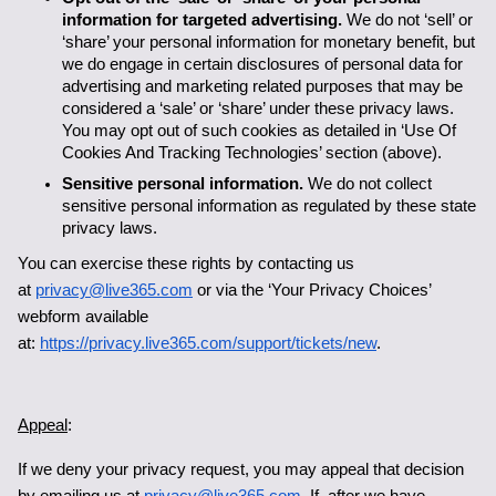
information for targeted advertising.
 We do not ‘sell’ or 
‘share’ your personal information for monetary benefit, but 
we do engage in certain disclosures of personal data for 
advertising and marketing related purposes that may be 
considered a ‘sale’ or ‘share’ under these privacy laws. 
You may opt out of such cookies as detailed in ‘Use Of 
Cookies And Tracking Technologies’ section (above). 
Sensitive personal information.
 We do not collect 
sensitive personal information as regulated by these state 
privacy laws. 
You can exercise these rights by contacting us 
at 
privacy@live365.com
 or via the ‘Your Privacy Choices’ 
webform available 
at: 
https://privacy.live365.com/support/tickets/new
.
Appeal
:
If we deny your privacy request, you may appeal that decision 
by emailing us at 
privacy@live365.com
. If, after we have 