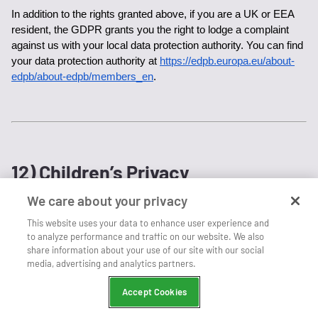
In addition to the rights granted above, if you are a UK or EEA 
resident, the GDPR grants you the right to lodge a complaint 
against us with your local data protection authority. You can find 
your data protection authority at 
https://edpb.europa.eu/about-
edpb/about-edpb/members_en
.
12) Children’s Privacy
We care about your privacy
We do not intentionally collect any personal information from 
This website uses your data to enhance user experience and
children under the age of 13 (or 16 in California). If you are 
to analyze performance and traffic on our website. We also
under the age of 13 (or 16 in California), please ask a parent or 
share information about your use of our site with our social
guardian for help in using our website or purchasing any 
media, advertising and analytics partners.
products. If you believe we have obtained personal information 
associated with children under the age of 13 (or 16 in California), 
Accept Cookies
please contact us at 
privacy@live365.com
 and we will delete it. 