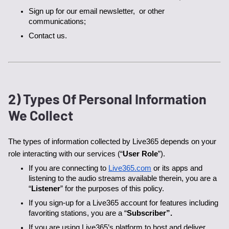
Sign up for our email newsletter,  or other 
communications;
Contact us.
2) Types Of Personal Information
We Collect
The types of information collected by Live365 depends on your 
role interacting with our services (“
User Role
”). 
If you are connecting to 
Live365.com
 or its apps and 
listening to the audio streams available therein, you are a 
“
Listener
” for the purposes of this policy.
If you sign-up for a Live365 account for features including 
favoriting stations, you are a “
Subscriber”.
If you are using Live365’s platform to host and deliver 