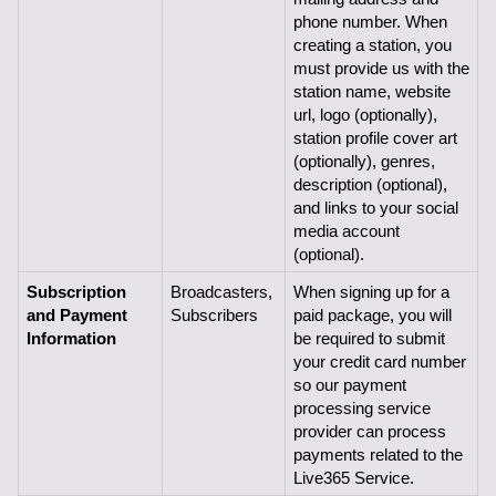
phone number. When 
creating a station, you 
must provide us with the 
station name, website 
url, logo (optionally), 
station profile cover art 
(optionally), genres, 
description (optional), 
and links to your social 
media account 
(optional).
Subscription 
Broadcasters, 
When signing up for a 
and Payment 
Subscribers
paid package, you will 
Information
be required to submit 
your credit card number 
so our payment 
processing service 
provider can process 
payments related to the 
Live365 Service.