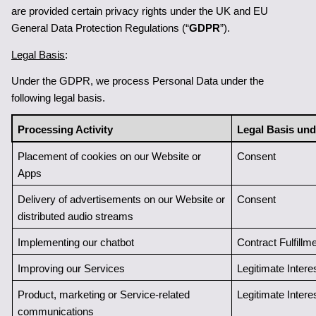
are provided certain privacy rights under the UK and EU 
General Data Protection Regulations (“
GDPR
”).
Legal Basis
:
Under the GDPR, we process Personal Data under the 
following legal basis.
Processing Activity
Legal Basis un
Placement of cookies on our Website or 
Consent
Apps 
Delivery of advertisements on our Website or 
Consent
distributed audio streams
Implementing our chatbot
Contract Fulfillme
Improving our Services
Legitimate Intere
Product, marketing or Service-related 
Legitimate Intere
communications 