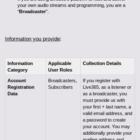
your own audio streams and programming, you are a 
“
Broadcaster
”.
Information you provide
:
Information 
Applicable 
Collection Details
Category
User Roles
Account 
Broadcasters, 
If you register with 
Registration 
Subscribers
Live365, as a listener or 
Data
as a broadcaster, you 
must provide us with 
your first + last name, a 
valid email address, and 
a password to create 
your account. You may 
additionally provide your 
mailing address and 