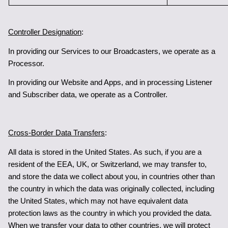
Controller Designation
:
In providing our Services to our Broadcasters, we operate as a 
Processor.
In providing our Website and Apps, and in processing Listener 
and Subscriber data, we operate as a Controller.
Cross-Border Data Transfers
: 
All data is stored in the United States. As such, if you are a 
resident of the EEA, UK, or Switzerland, we may transfer to, 
and store the data we collect about you, in countries other than 
the country in which the data was originally collected, including 
the United States, which may not have equivalent data 
protection laws as the country in which you provided the data. 
When we transfer your data to other countries, we will protect 