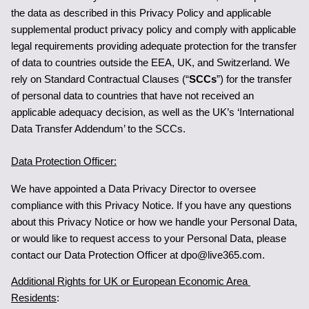
the data as described in this Privacy Policy and applicable 
supplemental product privacy policy and comply with applicable 
legal requirements providing adequate protection for the transfer 
of data to countries outside the EEA, UK, and Switzerland. We 
rely on Standard Contractual Clauses (“
SCCs
”) for the transfer 
of personal data to countries that have not received an 
applicable adequacy decision, as well as the UK’s ‘International 
Data Transfer Addendum’ to the SCCs.
Data Protection Officer:
We have appointed a Data Privacy Director to oversee 
compliance with this Privacy Notice. If you have any questions 
about this Privacy Notice or how we handle your Personal Data, 
or would like to request access to your Personal Data, please 
contact our Data Protection Officer at dpo@live365.com
.
Additional Rights for UK or European Economic Area 
Residents
: