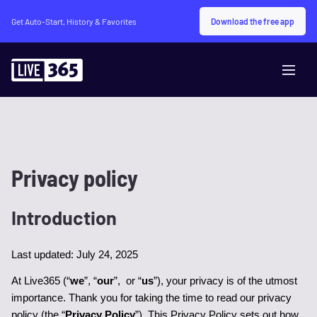
Download the free app
Get Auto-Start, History & Favorites
Privacy policy
Introduction
Last updated: July 24, 2025
At Live365 (“
we
”, “
our
”,  or “
us
”), your privacy is of the utmost 
importance. Thank you for taking the time to read our privacy 
policy (the “
Privacy Policy
”). This Privacy Policy sets out how 