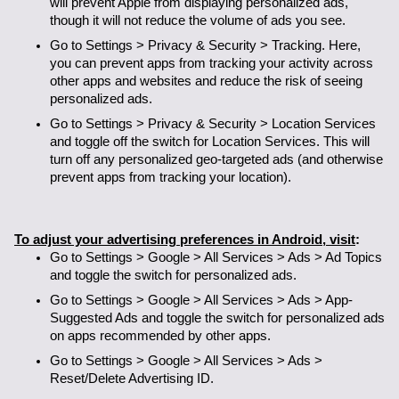
will prevent Apple from displaying personalized ads, 
though it will not reduce the volume of ads you see. 
Go to Settings > Privacy & Security > Tracking. Here, 
you can prevent apps from tracking your activity across 
other apps and websites and reduce the risk of seeing 
personalized ads.
Go to Settings > Privacy & Security > Location Services 
and toggle off the switch for Location Services. This will 
turn off any personalized geo-targeted ads (and otherwise 
prevent apps from tracking your location).
To adjust your advertising preferences in Android, visit
: 
Go to Settings > Google > All Services > Ads > Ad Topics 
and toggle the switch for personalized ads.
Go to Settings > Google > All Services > Ads > App-
Suggested Ads and toggle the switch for personalized ads 
on apps recommended by other apps.
Go to Settings > Google > All Services > Ads > 
Reset/Delete Advertising ID.