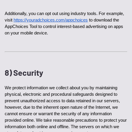
Additionally, you can opt out using industry tools. For example, 
visit 
https://youradchoices.com/appchoices
 to download the 
AppChoices Tool to control interest-based advertising on apps 
on your mobile device. 
8) Security
We protect information we collect about you by maintaining 
physical, electronic and procedural safeguards designed to 
prevent unauthorized access to data retained in our servers, 
however, due to the inherent open nature of the Internet, we 
cannot ensure or warrant the security of any information 
provided online. We take reasonable precautions to protect your 
information both online and offline. The servers on which we 