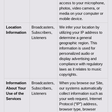
access to your microphone, 
photos, video camera, or 
media on your computer or 
mobile device.  
Location 
Broadcasters, 
We infer your location by 
Information
Subscribers,
utilizing your IP address to 
Listeners
determine a general 
geographic region. This 
information is used for 
personalized audio or 
display advertising and 
compliance with regulatory 
laws as it relates to music 
copyrights.
Information 
Broadcasters, 
When you browse our Site, 
About Your 
Subscribers,
our systems automatically 
Use of the 
Listeners
collect information such as 
Services
your web request, Internet 
Protocol (“IP”) address, 
browser type, browser 