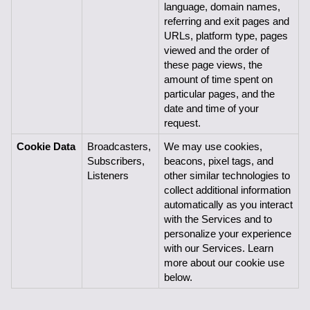
language, domain names, 
referring and exit pages and 
URLs, platform type, pages 
viewed and the order of 
these page views, the 
amount of time spent on 
particular pages, and the 
date and time of your 
request.
Cookie Data
Broadcasters, 
We may use cookies, 
Subscribers,
beacons, pixel tags, and 
Listeners
other similar technologies to 
collect additional information 
automatically as you interact 
with the Services and to 
personalize your experience 
with our Services. Learn 
more about our cookie use 
below.