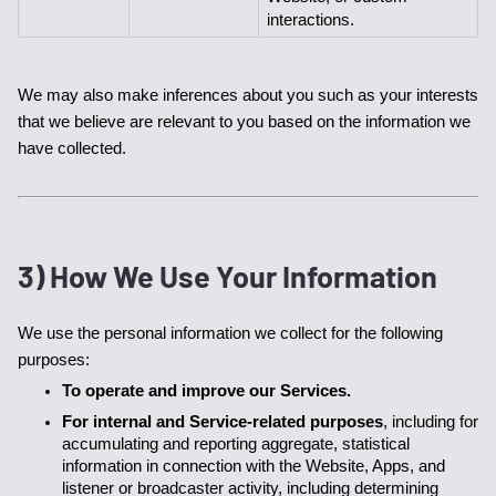
interactions.
We may also make inferences about you such as your interests 
that we believe are relevant to you based on the information we 
have collected. 
3) How We Use Your Information
We use the personal information we collect for the following 
purposes:
To operate and improve our Services. 
For internal and Service-related purposes
, including for 
accumulating and reporting aggregate, statistical 
information in connection with the Website, Apps, and 
listener or broadcaster activity, including determining 