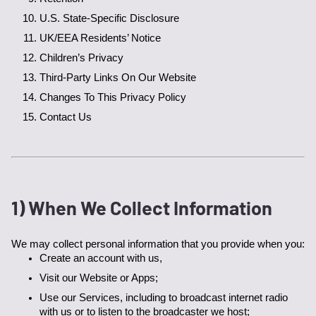
U.S. State-Specific Disclosure
UK/EEA Residents’ Notice
Children’s Privacy
Third-Party Links On Our Website
Changes To This Privacy Policy
Contact Us
1) When We Collect Information
We may collect personal information that you provide when you:
Create an account with us,
Visit our Website or Apps;
Use our Services, including to broadcast internet radio 
with us or to listen to the broadcaster we host;