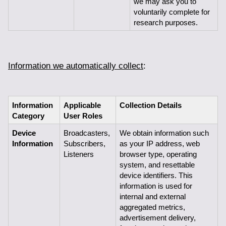
we may ask you to 
voluntarily complete for 
research purposes.
Information we automatically collect
:
Information 
Applicable 
Collection Details
Category
User Roles
Device 
Broadcasters, 
We obtain information such 
Information
Subscribers,
as your IP address, web 
Listeners
browser type, operating 
system, and resettable 
device identifiers. This 
information is used for 
internal and external 
aggregated metrics, 
advertisement delivery, 