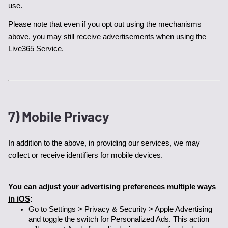
use. 
Please note that even if you opt out using the mechanisms 
above, you may still receive advertisements when using the 
Live365 Service.
7) Mobile Privacy
In addition to the above, in providing our services, we may 
collect or receive identifiers for mobile devices. 
You can adjust your advertising preferences multiple ways 
in iOS
:
Go to Settings > Privacy & Security > Apple Advertising 
and toggle the switch for Personalized Ads. This action 