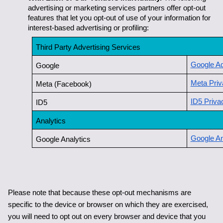
advertising or marketing services partners offer opt-out 
features that let you opt-out of use of your information for 
interest-based advertising or profiling:
Third Party Advertising Services
Google Ad
Google
Meta Priv
Meta (Facebook)
ID5 Priva
ID5
Analytics
Google An
Google Analytics
Please note that because these opt-out mechanisms are 
specific to the device or browser on which they are exercised, 
you will need to opt out on every browser and device that you 