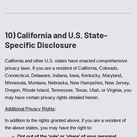
10) California and U.S. State-
Specific Disclosure
California and other U.S. states have enacted comprehensive 
privacy laws. If you are a resident of California, Colorado, 
Connecticut, Delaware, Indiana, Iowa, Kentucky, Maryland, 
Minnesota, Montana, Nebraska, New Hampshire, New Jersey, 
Oregon, Rhode Island, Tennessee, Texas, Utah, or Virginia, you 
may have certain privacy rights detailed herein.
Additional Privacy Rights
:
In addition to the rights granted above, if you are a resident of 
the above states, you may have the right to:
Opt out of the ‘sale’ or ‘share’ of your personal 