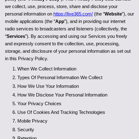
we collect, use, process, store, share and disclose your 
personal information on 
https://live365.com/
 (the “
Website
”), our 
mobile applications (the “
App
”), and in providing our internet 
radio services to broadcasters and listeners (collectively, the 
“
Services
”). By accessing and using our Services you freely 
and expressly consent to the collection, use, processing, 
storage, and disclosure of your personal information as set out 
in this Privacy Policy.
When We Collect Information
Types Of Personal Information We Collect
How We Use Your Information
How We Disclose Your Personal Information
Your Privacy Choices
Use Of Cookies And Tracking Technologies
Mobile Privacy
Security
Retention