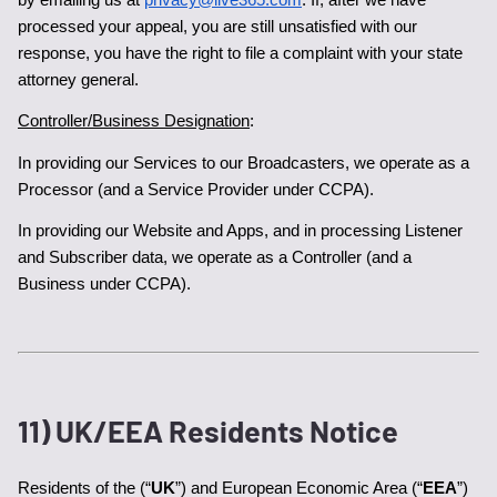
processed your appeal, you are still unsatisfied with our 
response, you have the right to file a complaint with your state 
attorney general.
Controller/Business Designation
:
In providing our Services to our Broadcasters, we operate as a 
Processor (and a Service Provider under CCPA).
In providing our Website and Apps, and in processing Listener 
and Subscriber data, we operate as a Controller (and a 
Business under CCPA).
11) UK/EEA Residents Notice
Residents of the (“
UK
”) and European Economic Area (“
EEA
”) 