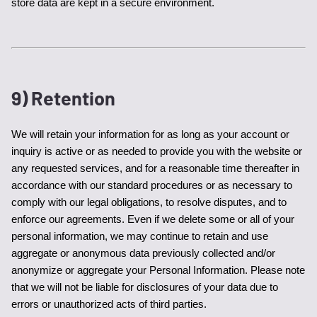
store data are kept in a secure environment.
9) Retention
We will retain your information for as long as your account or 
inquiry is active or as needed to provide you with the website or 
any requested services, and for a reasonable time thereafter in 
accordance with our standard procedures or as necessary to 
comply with our legal obligations, to resolve disputes, and to 
enforce our agreements. Even if we delete some or all of your 
personal information, we may continue to retain and use 
aggregate or anonymous data previously collected and/or 
anonymize or aggregate your Personal Information. Please note 
that we will not be liable for disclosures of your data due to 
errors or unauthorized acts of third parties.