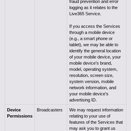
fraud prevention and error 
logging as it relates to the 
Live365 Service.
If you access the Services 
through a mobile device 
(e.g., a smart phone or 
tablet), we may be able to 
identify the general location 
of your mobile device, your 
mobile device’s brand, 
model, operating system, 
resolution, screen size, 
system version, mobile 
network information, and 
your mobile device’s 
advertising ID.
Device 
Broadcasters
We may request information 
Permissions
relating to your use of 
features of the Services that 
may ask you to grant us 