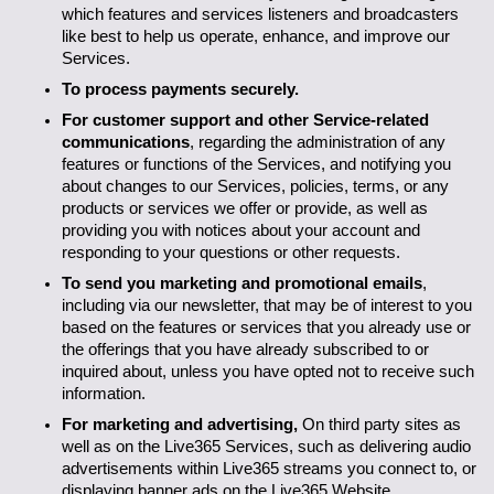
which features and services listeners and broadcasters 
like best to help us operate, enhance, and improve our 
Services.
To process payments securely.
For customer support and other Service-related 
communications
, regarding the administration of any 
features or functions of the Services, and notifying you 
about changes to our Services, policies, terms, or any 
products or services we offer or provide, as well as 
providing you with notices about your account and 
responding to your questions or other requests.
To send you marketing and promotional emails
, 
including via our newsletter, that may be of interest to you 
based on the features or services that you already use or 
the offerings that you have already subscribed to or 
inquired about, unless you have opted not to receive such 
information.
For marketing and advertising, 
On third party sites as 
well as on the Live365 Services, such as delivering audio 
advertisements within Live365 streams you connect to, or 
displaying banner ads on the Live365 Website