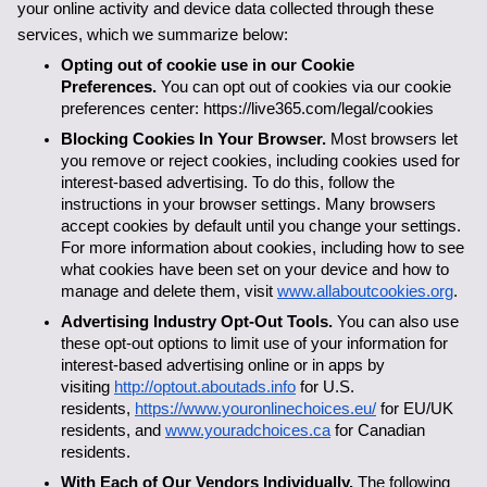
your online activity and device data collected through these 
services, which we summarize below:
Opting out of cookie use in our Cookie 
Preferences. 
You can opt out of cookies via our cookie 
preferences center: https://live365.com/legal/cookies
Blocking Cookies In Your Browser. 
Most browsers let 
you remove or reject cookies, including cookies used for 
interest-based advertising. To do this, follow the 
instructions in your browser settings. Many browsers 
accept cookies by default until you change your settings. 
For more information about cookies, including how to see 
what cookies have been set on your device and how to 
manage and delete them, visit 
www.allaboutcookies.org
.
Advertising Industry Opt-Out Tools.
 You can also use 
these opt-out options to limit use of your information for 
interest-based advertising online or in apps by 
visiting 
http://optout.aboutads.info
 for U.S. 
residents, 
https://www.youronlinechoices.eu/
 for EU/UK 
residents, and 
www.youradchoices.ca
 for Canadian 
residents. 
With Each of Our Vendors Individually. 
The following 