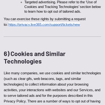
Targeted advertising. Please refer to the ‘Use of 
Cookies and Tracking Technologies’ section below 
to learn how to opt out of tailored ads. 
You can exercise these rights by submitting a request 
to: 
https://privacy.live365.com/support/tickets/new
6) Cookies and Similar
Technologies
Like many companies, we use cookies and similar technologies 
(such as clear gifs, web beacons, tags, and similar 
technologies) to collect information about your browsing 
activities, your interactions with websites and our Services, and 
to serve tailored ads and for the purposes described in this 
Privacy Policy. There are a number of ways to opt out of having 