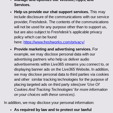
Services.
Help us provide our chat support services.
 This may 
include disclosure of the communications with our service 
provider, Freshdesk. The contents of the communications 
will not be used for any purpose other than to support us, 
but are also subject to Freshdesk’s applicable privacy 
policy which can be found 
here: 
https://www.freshworks.com/privacy/
Provide marketing and advertising services. 
For 
example, we may disclose personal data with our 
advertising partners who help us deliver audio 
advertisements within Live365 streams you connect to, or 
displaying banner ads on the Live365 Website
.
 In addition, 
we may disclose personal data to third parties via cookies 
and other  similar tracking technologies for the purpose of 
placing targeted ads on third party sites(
see ‘Use Of 
Cookies And Tracking Technologies’ for more information 
on your choices with these services)
.
In addition, we may disclose your personal information:
As required by law and to protect our lawful 