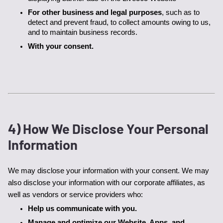
For other business and legal purposes
, such as to 
detect and prevent fraud, to collect amounts owing to us, 
and to maintain business records.
With your consent.
4) How We Disclose Your Personal
Information
We may disclose your information with your consent. We may 
also disclose your information with our corporate affiliates, as 
well as vendors or service providers who:
Help us communicate with you.
Manage and optimize our Website, Apps, and 