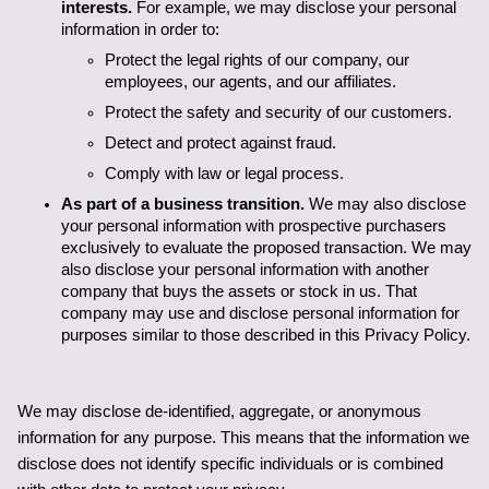
interests.
 For example, we may disclose your personal 
information in order to: 
Protect the legal rights of our company, our 
employees, our agents, and our affiliates.
Protect the safety and security of our customers.
Detect and protect against fraud.
Comply with law or legal process.
As part of a business transition. 
We may also disclose 
your personal information with prospective purchasers 
exclusively to evaluate the proposed transaction. We may 
also disclose your personal information with another 
company that buys the assets or stock in us. That 
company may use and disclose personal information for 
purposes similar to those described in this Privacy Policy.
We may disclose de-identified, aggregate, or anonymous 
information for any purpose. This means that the information we 
disclose does not identify specific individuals or is combined 