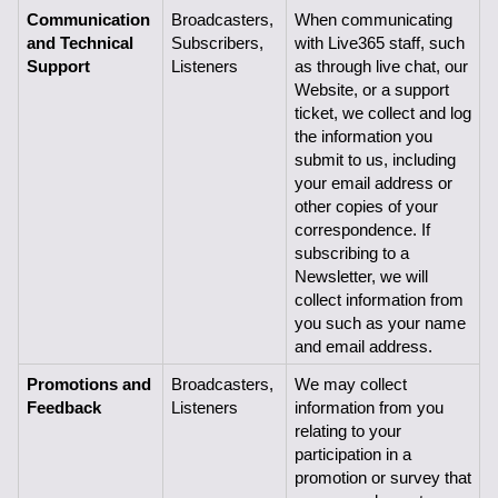
Communication 
Broadcasters, 
When communicating 
and Technical 
Subscribers,
with Live365 staff, such 
Support
Listeners
as through live chat, our 
Website, or a support 
ticket, we collect and log 
the information you 
submit to us, including 
your email address or 
other copies of your 
correspondence. If 
subscribing to a 
Newsletter, we will 
collect information from 
you such as your name 
and email address.
Promotions and 
Broadcasters, 
We may collect 
Feedback
Listeners
information from you 
relating to your 
participation in a 
promotion or survey that 