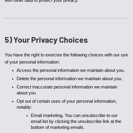
with other data to protect your privacy.
5) Your Privacy Choices
You have the right to exercise the following choices with our use 
of your personal information:
Access the personal information we maintain about you. 
Delete the personal information we maintain about you. 
Correct inaccurate personal information we maintain 
about you
Opt out of certain uses of your personal information, 
notably:
Email marketing. You can unsubscribe to our 
email list by clicking the unsubscribe link at the 
bottom of marketing emails.