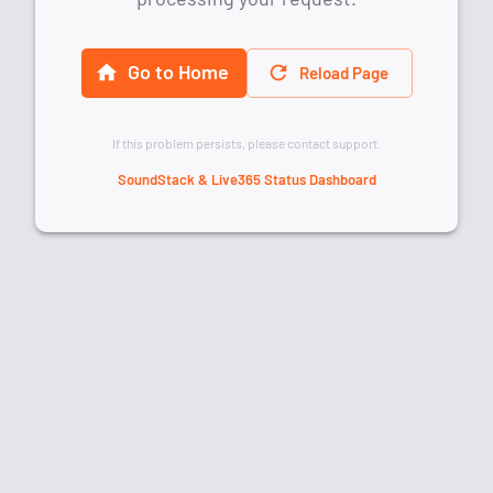
Go to Home
Reload Page
If this problem persists, please contact support.
SoundStack & Live365 Status Dashboard