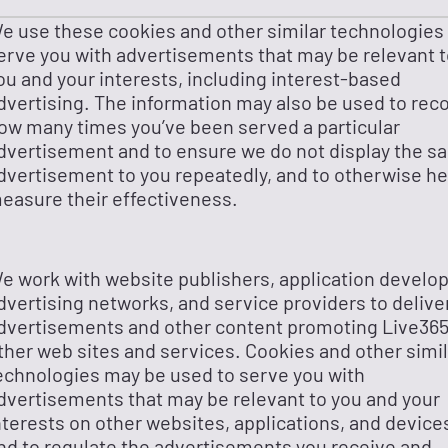
e use these cookies and other similar technologies
erve you with advertisements that may be relevant 
ou and your interests, including interest-based
dvertising. The information may also be used to rec
ow many times you’ve been served a particular
dvertisement and to ensure we do not display the s
dvertisement to you repeatedly, and to otherwise he
easure their effectiveness.
e work with website publishers, application develop
dvertising networks, and service providers to delive
dvertisements and other content promoting Live365
ther web sites and services. Cookies and other simil
echnologies may be used to serve you with
dvertisements that may be relevant to you and your
nterests on other websites, applications, and device
nd to regulate the advertisements you receive and