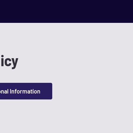
icy
onal Information