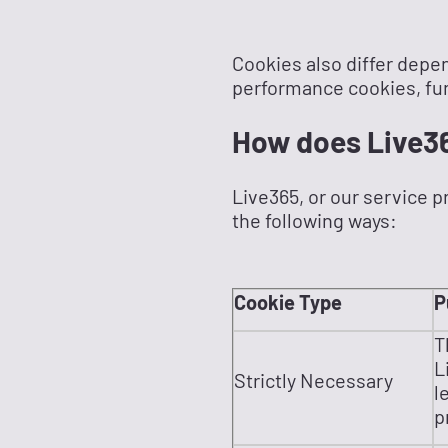
Cookies also differ depen
performance cookies, fun
How does Live3
Live365, or our service p
the following ways:
Cookie Type
P
T
L
Strictly Necessary
l
p