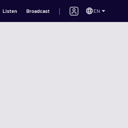
|
EN
Listen
Broadcast