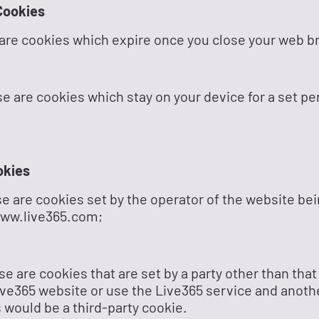
Cookies
are cookies which expire once you close your web b
e are cookies which stay on your device for a set per
okies
se are cookies set by the operator of the website be
www.live365.com;
se are cookies that are set by a party other than that
e Live365 website or use the Live365 service and anoth
 would be a third-party cookie.