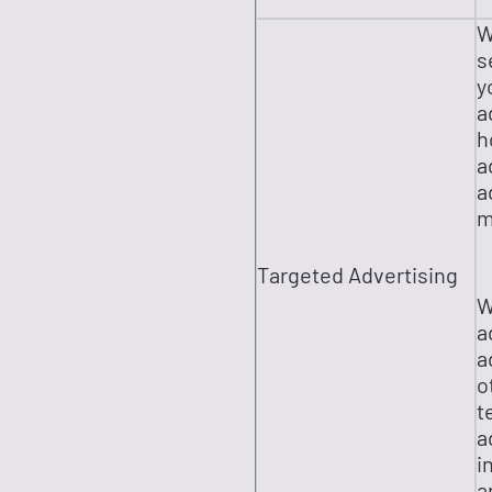
W
s
y
a
h
a
a
m
Targeted Advertising
W
a
a
o
t
a
i
a