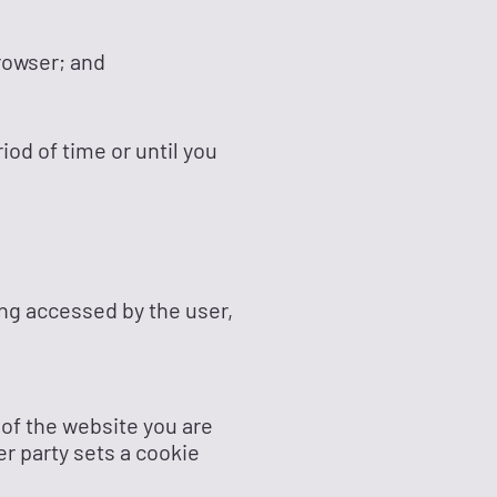
rowser; and
iod of time or until you
ing accessed by the user,
 of the website you are
er party sets a cookie