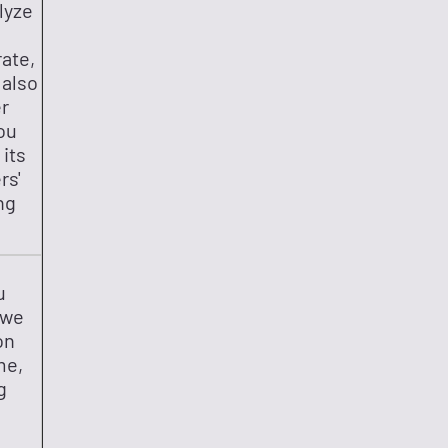
lyze
rate,
 also
er
ou
 its
rs'
ng
u
 we
on
me,
g