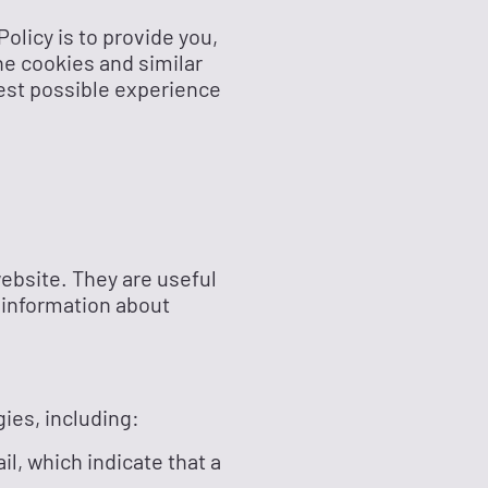
Policy is to provide you,
he cookies and similar
best possible experience
website. They are useful
 information about
gies, including:
l, which indicate that a