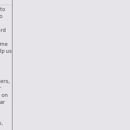
 to
to
ord
ame
lp us
ers,
r
 on
ar
s,