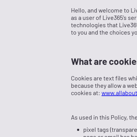
Hello, and welcome to Live
as a user of Live365’s se
technologies that Live365
to you and the choices y
What are cookie
Cookies are text files wh
because they allow a web
cookies at:
www.allabout
As used in this Policy, t
pixel tags (transpar
page or email has b