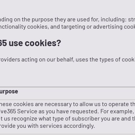
ding on the purpose they are used for, including: st
ctionality cookies, and targeting or advertising coo
65 use cookies?
roviders acting on our behalf, uses the types of cooki
urpose
hese cookies are necessary to allow us to operate t
ive365 Service as you have requested. For example,
et us recognize what type of subscriber you are and 
rovide you with services accordingly.