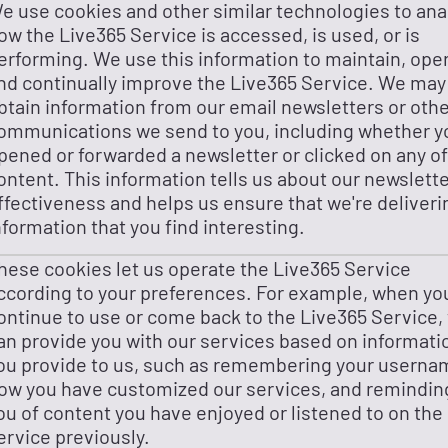
e use cookies and other similar technologies to ana
ow the Live365 Service is accessed, is used, or is
erforming. We use this information to maintain, ope
nd continually improve the Live365 Service. We may
btain information from our email newsletters or oth
ommunications we send to you, including whether y
pened or forwarded a newsletter or clicked on any of
ontent. This information tells us about our newslette
ffectiveness and helps us ensure that we're deliveri
nformation that you find interesting.
hese cookies let us operate the Live365 Service
ccording to your preferences. For example, when yo
ontinue to use or come back to the Live365 Service,
an provide you with our services based on informati
ou provide to us, such as remembering your userna
ow you have customized our services, and remindin
ou of content you have enjoyed or listened to on the
ervice previously.