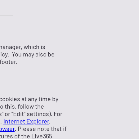
manager, which is
licy. You may also be
footer.
 cookies at any time by
 this, follow the
 or “Edit” settings). For
s:
Internet Explorer
,
owser
. Please note that if
tures of the Live365