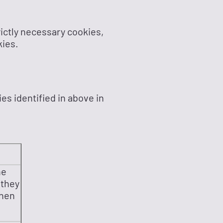
rictly necessary cookies,
kies.
es identified in above in
he
 they
then