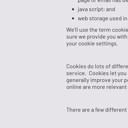
java script; and
web storage used in
We’ll use the term cookie
sure we provide you with
your cookie settings.
Cookies do lots of differ
service. Cookies let you
generally improve your p
online are more relevant 
There are a few different