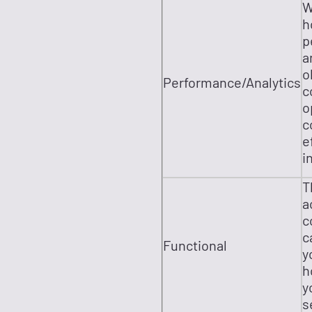
W
h
p
a
o
Performance/Analytics
c
o
c
e
i
T
a
c
c
Functional
y
h
y
s