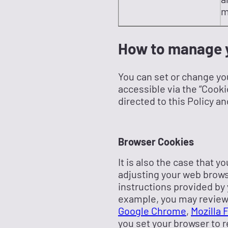
m
How to manage y
You can set or change yo
accessible via the “Cooki
directed to this Policy an
Browser Cookies
It is also the case that 
adjusting your web browse
instructions provided by y
example, you may review 
Google Chrome
,
Mozilla 
you set your browser to r