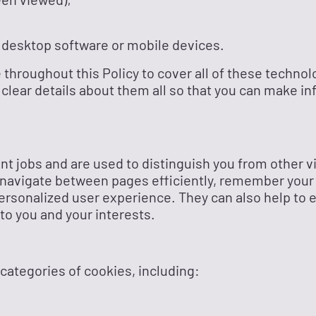
 desktop software or mobile devices.
 throughout this Policy to cover all of these technol
 clear details about them all so that you can make i
ent jobs and are used to distinguish you from other vi
 navigate between pages efficiently, remember your
ersonalized user experience. They can also help to 
to you and your interests.
 categories of cookies, including: