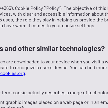
365’s Cookie Policy (“Policy”). The objective of this 
rvices, with clear and accessible information about t
 uses, the role they play in helping us provide the 
ou have when it comes to your cookie settings.
s and other similar technologies?
ich are downloaded to your device when you visit a 
site to recognize a user’s device. You can find more
cookies.org
.
he term cookie actually describes a range of technolo
ent graphic images placed on a web page or in an emai
een viewed);