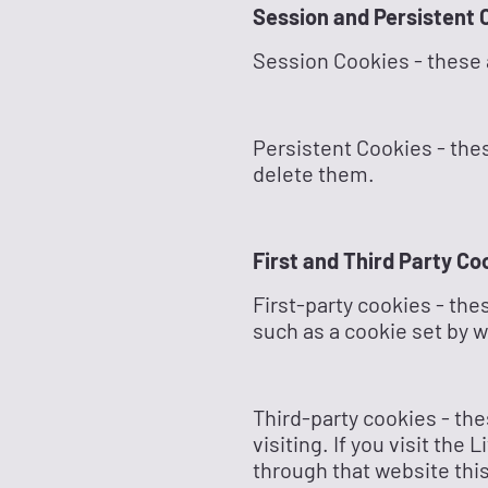
Session and Persistent 
Session Cookies - these 
Persistent Cookies - thes
delete them.
First and Third Party Co
First-party cookies - the
such as a cookie set by 
Third-party cookies - the
visiting. If you visit th
through that website this