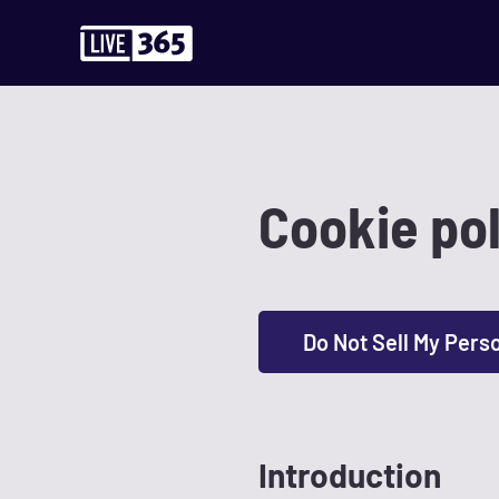
Cookie pol
Do Not Sell My Pers
Introduction