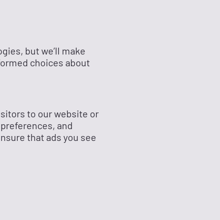
ogies, but we’ll make
nformed choices about
sitors to our website or
 preferences, and
ensure that ads you see