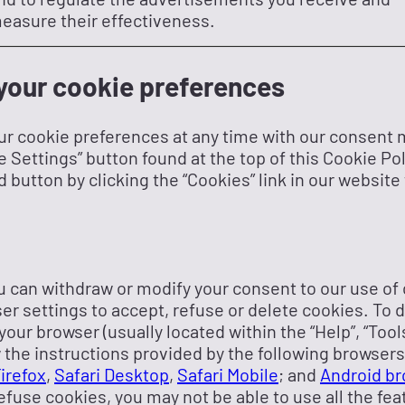
easure their effectiveness.
our cookie preferences
ur cookie preferences at any time with our consent 
e Settings” button found at the top of this Cookie Po
d button by clicking the “Cookies” link in our website 
you can withdraw or modify your consent to our use of
r settings to accept, refuse or delete cookies. To do
our browser (usually located within the “Help”, “Tools”
the instructions provided by the following browser
Firefox
,
Safari Desktop
,
Safari Mobile
; and
Android br
efuse cookies, you may not be able to use all the fea