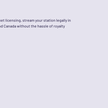
et licensing, stream your station legally in
nd Canada without the hassle of royalty