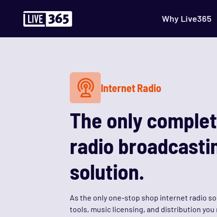
Why Live365
Internet Radio
The only complet
radio broadcasti
solution.
As the only one-stop shop internet radio so
tools, music licensing, and distribution yo