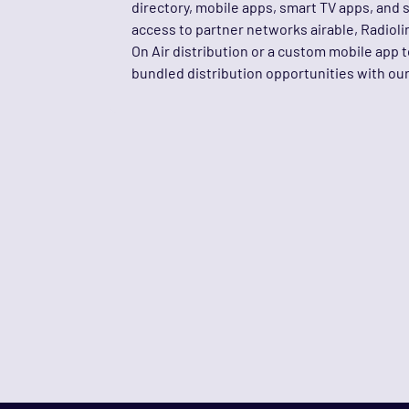
directory, mobile apps, smart TV apps, and 
access to partner networks airable, Radiol
On Air distribution or a custom mobile app 
bundled distribution opportunities with o