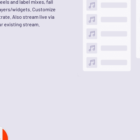
els and label mixes, fall
layers/widgets. Customize
rate. Also stream live via
r existing stream.