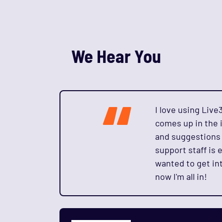
We Hear You
“
I love using Liv
comes up in the i
and suggestions 
support staff is e
wanted to get int
now I'm all in!