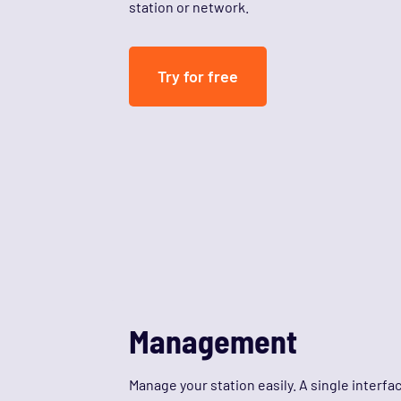
station or network.
Try for free
Management
Manage your station easily. A single interfa