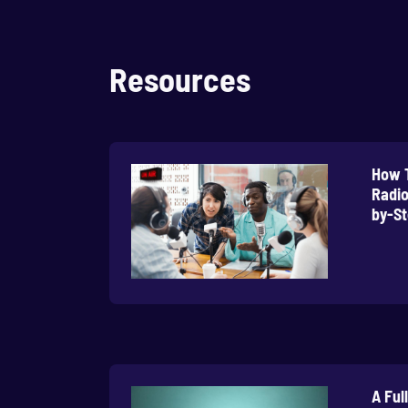
Resources
How T
Radio
by-St
A Ful