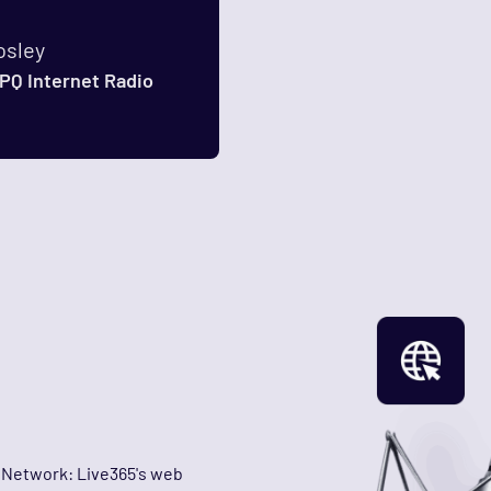
osley
PQ Internet Radio
n Network: Live365's web