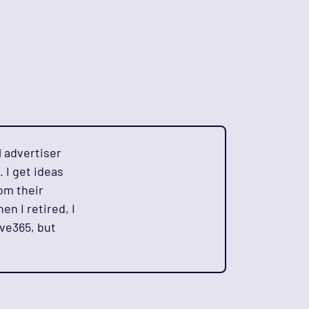
l advertiser
. I get ideas
om their
en I retired, I
ive365, but