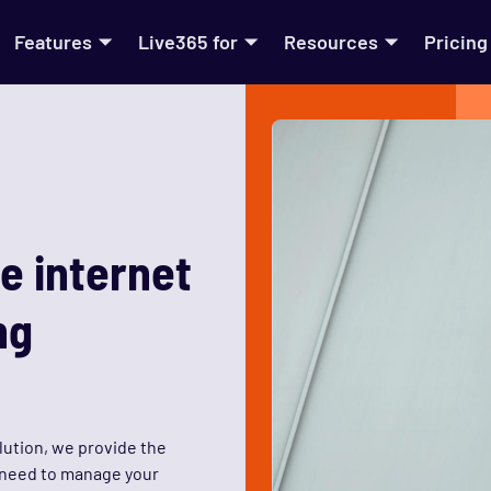
Features
Live365 for
Resources
Pricing
e internet
ng
lution, we provide the
u need to manage your