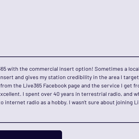
e365 with the commercial insert option! Sometimes a loca
nsert and gives my station credibility in the area I target
from the Live365 Facebook page and the service I get fr
xcellent. I spent over 40 years in terrestrial radio, and wh
o internet radio as a hobby. I wasn't sure about joining L