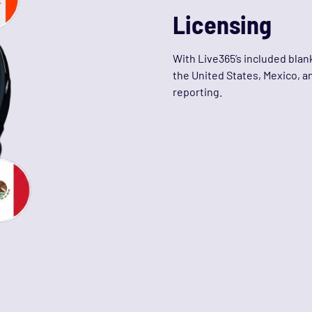
Licensing
With Live365’s included blank
the United States, Mexico, a
reporting.