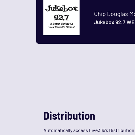
Chip Douglas M
Jukebox 92.7 WE
Distribution
Automatically access Live365's Distributio