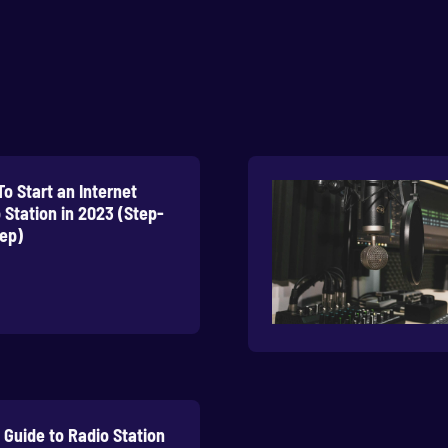
o Start an Internet
 Station in 2023 (Step-
ep)
l Guide to Radio Station