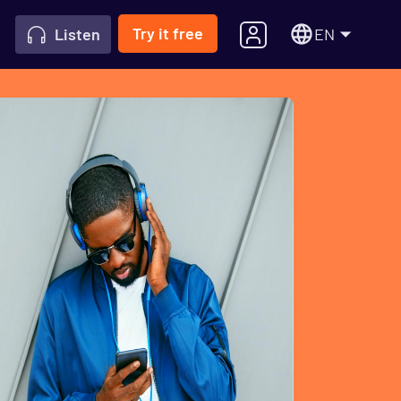
Try it free
EN
Listen