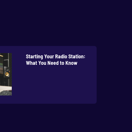
Starting Your Radio Station:
What You Need to Know