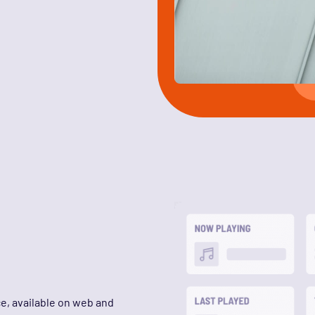
ce, available on web and