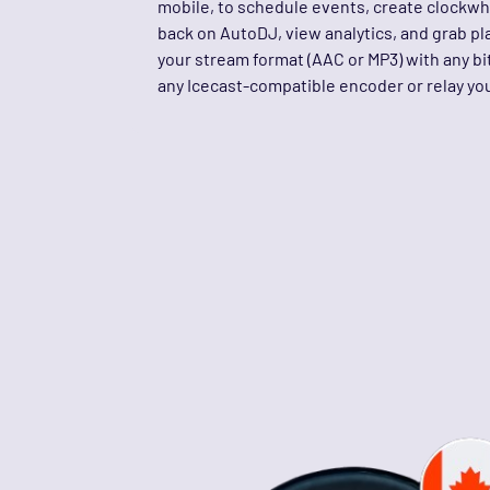
mobile, to schedule events, create clockwhe
back on AutoDJ, view analytics, and grab p
your stream format (AAC or MP3) with any bit
any Icecast-compatible encoder or relay you