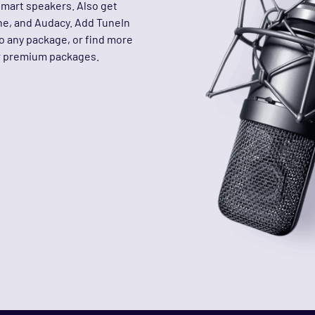
smart speakers. Also get
ine, and Audacy. Add TuneIn
to any package, or find more
ur premium packages.