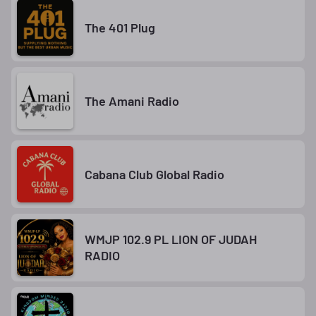
The 401 Plug
The Amani Radio
Cabana Club Global Radio
WMJP 102.9 PL LION OF JUDAH
RADIO