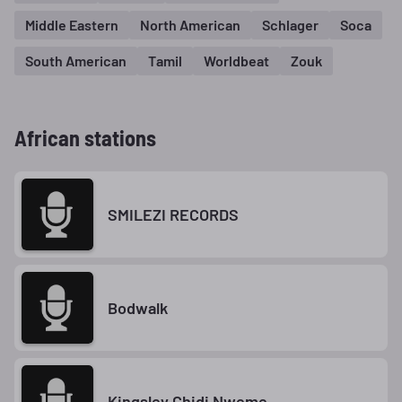
Middle Eastern
North American
Schlager
Soca
South American
Tamil
Worldbeat
Zouk
African stations
SMILEZI RECORDS
Bodwalk
Kingsley Chidi Nweme