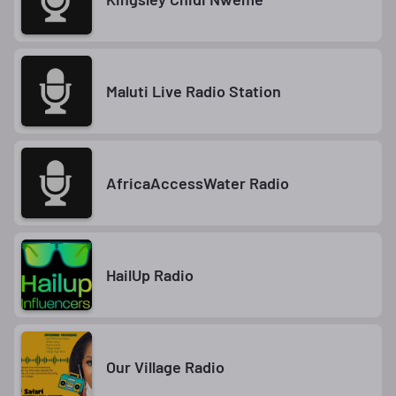
Maluti Live Radio Station
AfricaAccessWater Radio
HailUp Radio
Our Village Radio