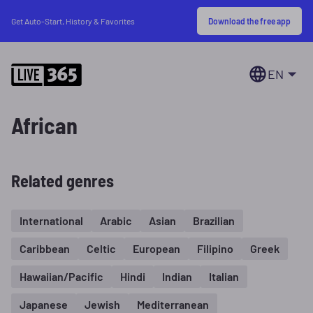
Download the free app
Get Auto-Start, History & Favorites
EN
African
Related genres
International
Arabic
Asian
Brazilian
Caribbean
Celtic
European
Filipino
Greek
Hawaiian/Pacific
Hindi
Indian
Italian
Japanese
Jewish
Mediterranean