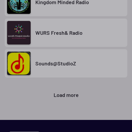
Kingdom Minded Radio
WURS Fresh& Radio
Sounds@StudioZ
Load more