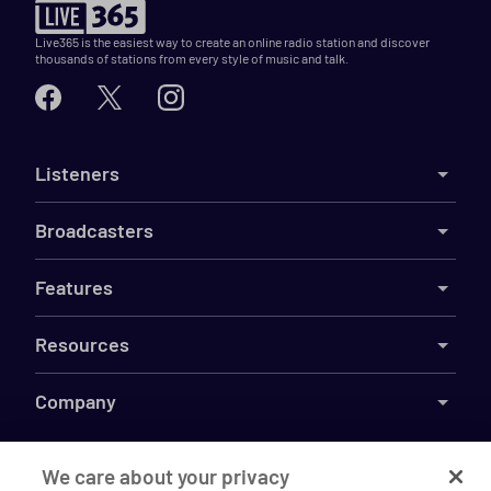
Live365 is the easiest way to create an online radio station and discover
thousands of stations from every style of music and talk.
Listeners
Broadcasters
Features
Resources
Company
We care about your privacy