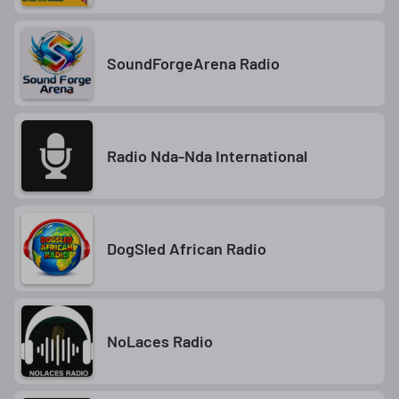
SoundForgeArena Radio
Radio Nda-Nda International
DogSled African Radio
NoLaces Radio