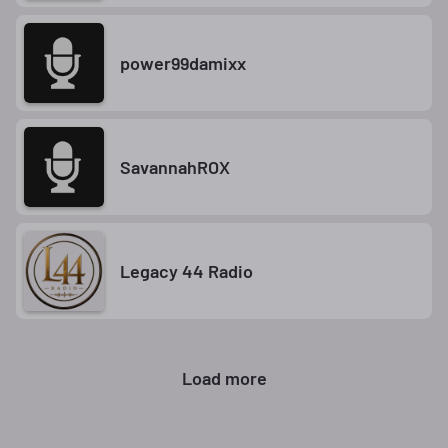
power99damixx
SavannahROX
Legacy 44 Radio
Load more