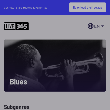
Download the free app
Get Auto-Start, History & Favorites
EN
Blues
Subgenres