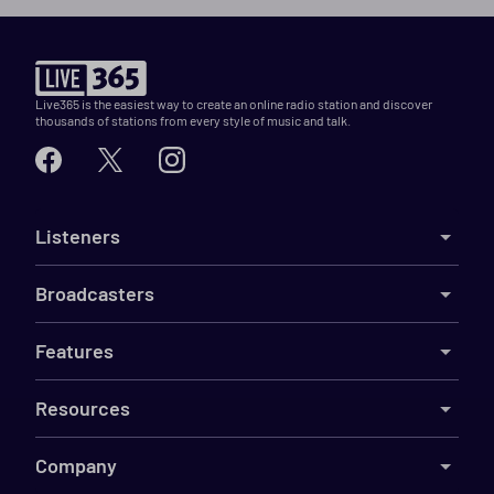
Live365 is the easiest way to create an online radio station and discover
thousands of stations from every style of music and talk.
Listeners
Broadcasters
Features
Resources
Company