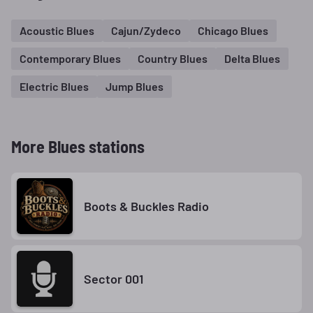
Acoustic Blues
Cajun/Zydeco
Chicago Blues
Contemporary Blues
Country Blues
Delta Blues
Electric Blues
Jump Blues
More Blues stations
Boots & Buckles Radio
Sector 001