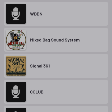
WBBN
Mixed Bag Sound System
Signal 361
CCLUB