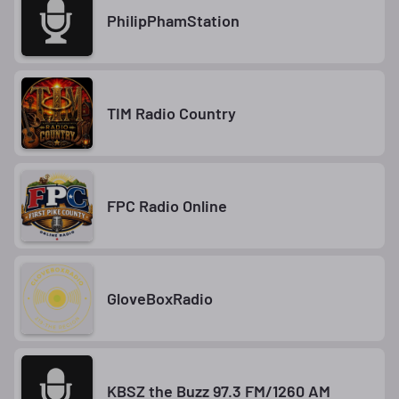
PhilipPhamStation
TIM Radio Country
FPC Radio Online
GloveBoxRadio
KBSZ the Buzz 97.3 FM/1260 AM