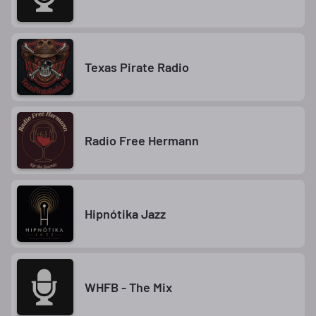
Texas Pirate Radio
Radio Free Hermann
Hipnótika Jazz
WHFB - The Mix