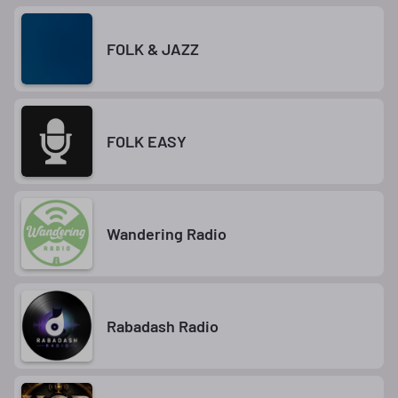
FOLK & JAZZ
FOLK EASY
Wandering Radio
Rabadash Radio