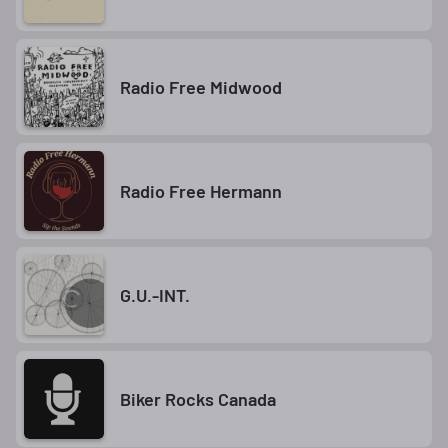
Radio Free Midwood
Radio Free Hermann
G.U.-INT.
Biker Rocks Canada