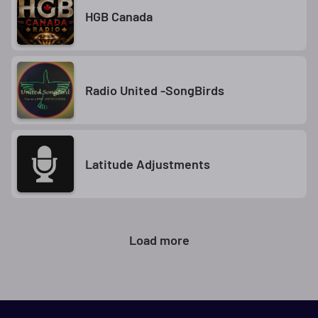
HGB Canada
Radio United -SongBirds
Latitude Adjustments
Load more