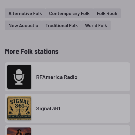
Alternative Folk
Contemporary Folk
Folk Rock
New Acoustic
Traditional Folk
World Folk
More Folk stations
RFAmerica Radio
Signal 361