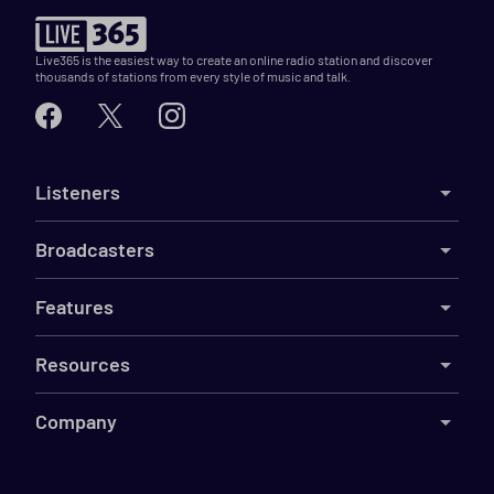
Live365 is the easiest way to create an online radio station and discover
thousands of stations from every style of music and talk.
Listeners
Broadcasters
Features
Resources
Company