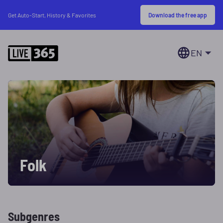
Download the free app
Get Auto-Start, History & Favorites
EN
Folk
Subgenres