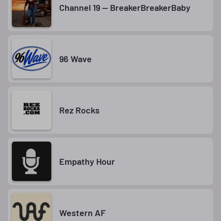
Channel 19 — BreakerBreakerBaby
96 Wave
Rez Rocks
Empathy Hour
Western AF