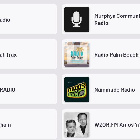
Murphys Communi
adio
Radio
at Trax
Radio Palm Beach
RADIO
Nammude Radio
hain
WZQR.FM Amos 'n'