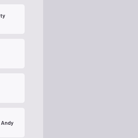
ty
 Andy