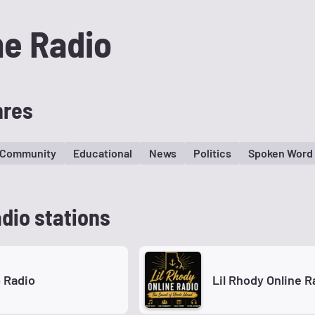
me Radio
nres
Community
Educational
News
Politics
Spoken Word
dio stations
 Radio
Lil Rhody Online R