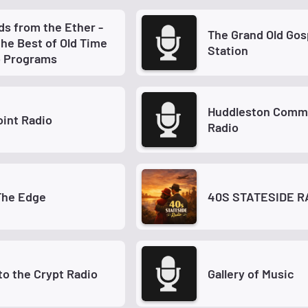
s from the Ether -
The Grand Old Gospel
the Best of Old Time
Station
o Programs
Huddleston Comm
int Radio
Radio
The Edge
40S STATESIDE R
to the Crypt Radio
Gallery of Music