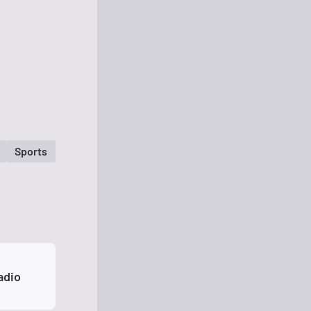
Sports
adio