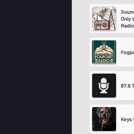
Sound
Only 
Radi
Fogpo
87.9 
Keys 