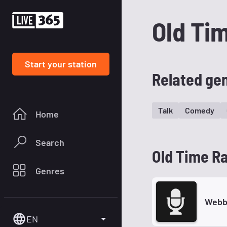
Old Ti
Start your station
Related ge
Talk
Comedy
Home
Search
Old Time Ra
Genres
Webb
EN