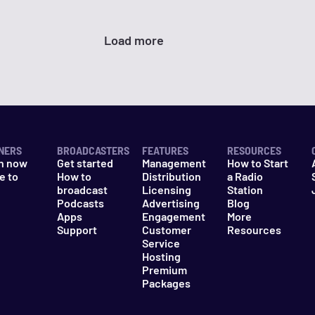
Load more
NERS
BROADCASTERS
FEATURES
RESOURCES
n now
Get started
Management
How to Start
e to
How to
Distribution
a Radio
n
broadcast
Licensing
Station
Podcasts
Advertising
Blog
Apps
Engagement
More
Support
Customer
Resources
Service
Hosting
Premium
Packages