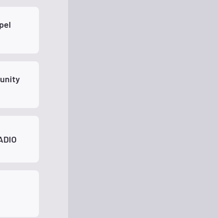
unity
ADIO