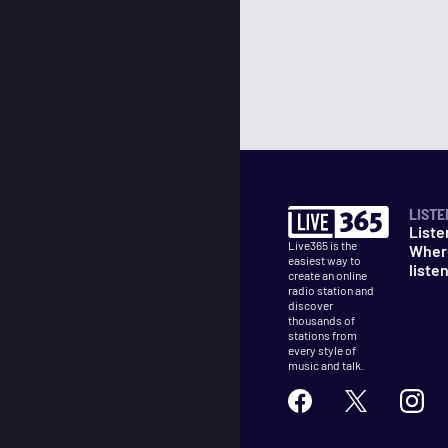
LISTE
Liste
Live365 is the
Wher
easiest way to
liste
create an online
radio station and
discover
thousands of
stations from
every style of
music and talk.