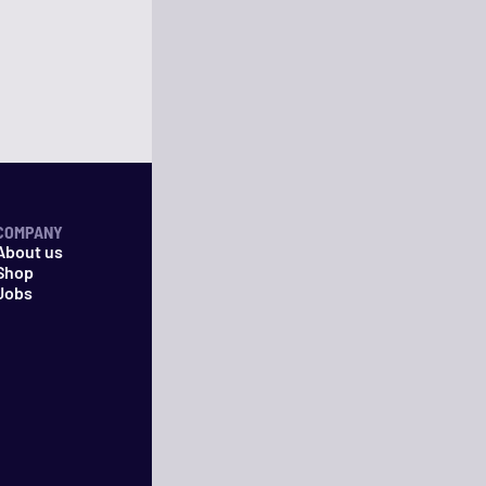
COMPANY
About us
Shop
Jobs