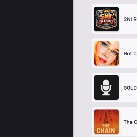
SNI R
Hot C
GOLD
The C