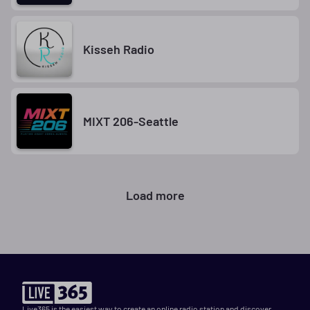
Kisseh Radio
MIXT 206-Seattle
Load more
Live365 is the easiest way to create an online radio station and discover