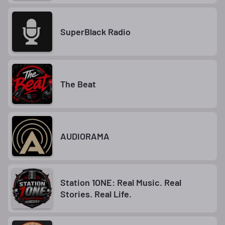
SuperBlack Radio
The Beat
AUDIORAMA
Station 1ONE: Real Music. Real
Stories. Real Life.