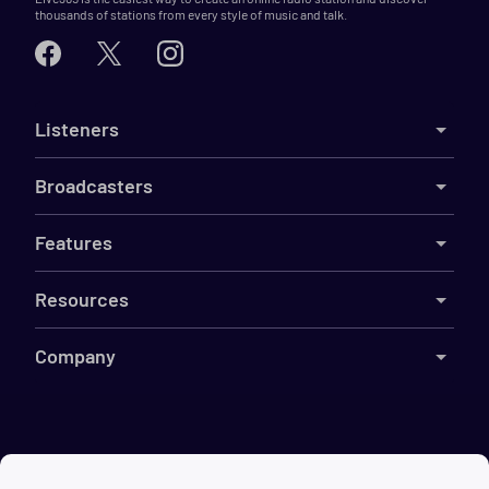
thousands of stations from every style of music and talk.
Listeners
Broadcasters
Features
Resources
Company
©
2026
Live365