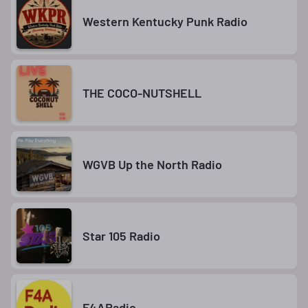
Western Kentucky Punk Radio
THE COCO-NUTSHELL
WGVB Up the North Radio
Star 105 Radio
F4ARadio