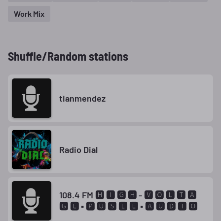
Work Mix
Shuffle/Random stations
tianmendez
Radio Dial
108.4 FM 🅷 🅸 🅶 🅷 - 🆅 🅾 🅻 🆃 🅰
🅶 🅴 ▪ 🅿 🆄 🆂 🅻 🅴 ▪ 🅰 🆄 🅳 🅸 🅾