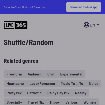
Download the free app
Get Auto-Start, History & Favorites
EN
Shuffle/Random
Related genres
Freeform
Ambient
Chill
Experimental
Heartache
Love/Romance
Music To ... To
Noise
Party Mix
Patriotic
Rainy Day Mix
Reality
Specialty
Travel Mix
Trippy
Various
Women