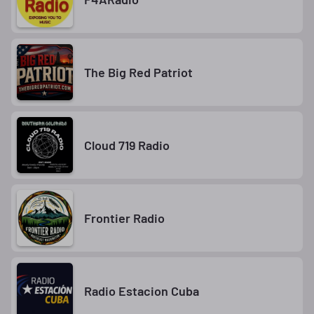
The Big Red Patriot
Cloud 719 Radio
Frontier Radio
Radio Estacion Cuba