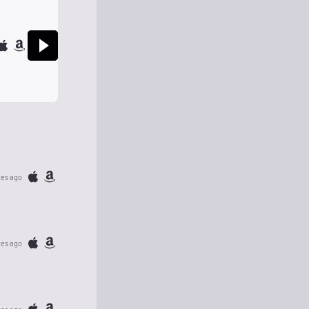
tes ago
tes ago