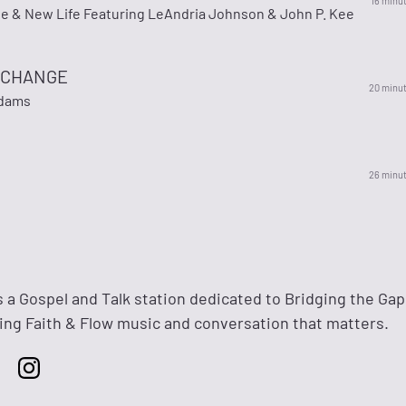
16 minu
ee & New Life Featuring LeAndria Johnson & John P. Kee
O CHANGE
20 minu
Adams
26 minu
s a Gospel and Talk station dedicated to Bridging the Gap
ng Faith & Flow music and conversation that matters.