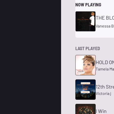
NOW PLAYING
THE BL
Vanessa B
LAST PLAYED
HOLD O
Tamela M
12th Str
Victoria j
I Win