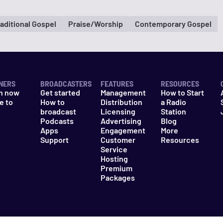
raditional Gospel
Praise/Worship
Contemporary Gospel
NERS
BROADCASTERS
FEATURES
RESOURCES
n now
Get started
Management
How to Start
e to
How to
Distribution
a Radio
n
broadcast
Licensing
Station
Podcasts
Advertising
Blog
Apps
Engagement
More
Support
Customer
Resources
Service
Hosting
Premium
Packages