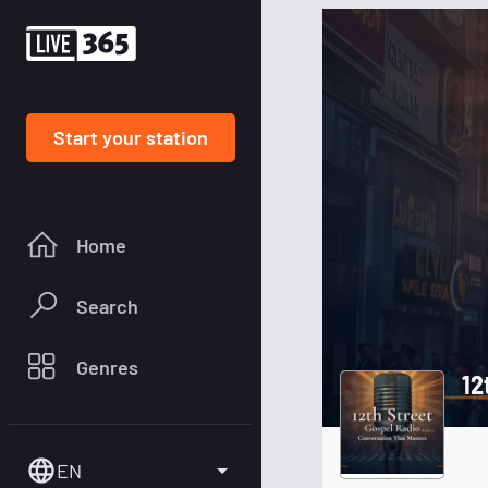
Start your station
Home
Search
Genres
12
EN