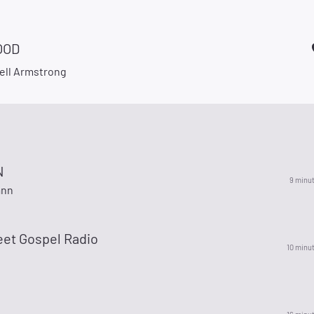
OOD
ell Armstrong
N
9 minu
ann
eet Gospel Radio
10 minu