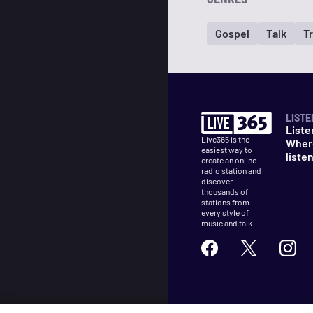
Gospel
Talk
T
LISTE
Liste
Live365 is the
Wher
easiest way to
liste
create an online
radio station and
discover
thousands of
stations from
every style of
music and talk.
©
2026
Live365