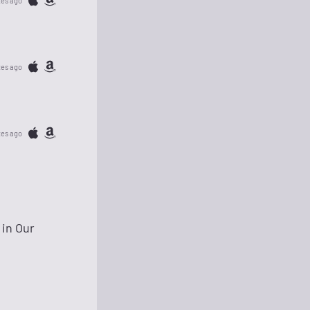
tes ago
tes ago
tes ago
 in Our