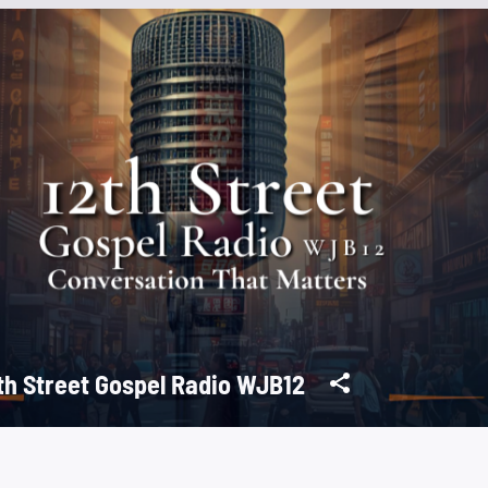
th Street Gospel Radio WJB12