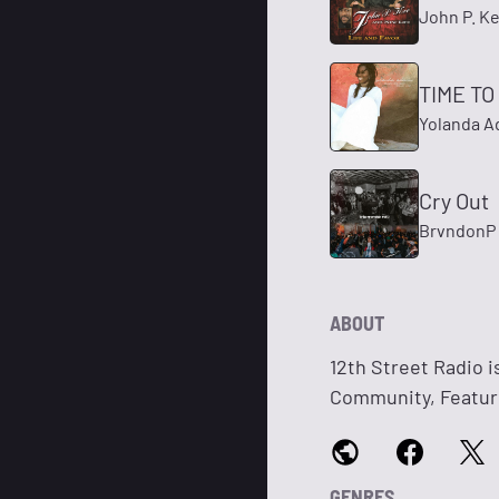
John P. K
TIME T
Yolanda 
Cry Out
BrvndonP
ABOUT
12th Street Radio i
Community, Featuri
GENRES