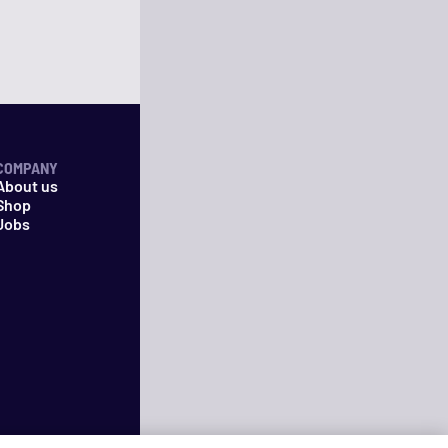
COMPANY
About us
Shop
Jobs