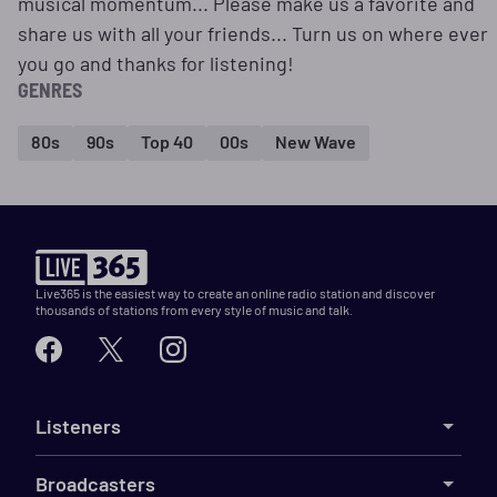
musical momentum... Please make us a favorite and
share us with all your friends... Turn us on where ever
you go and thanks for listening!
GENRES
80s
90s
Top 40
00s
New Wave
Live365 is the easiest way to create an online radio station and discover
thousands of stations from every style of music and talk.
Listeners
Broadcasters