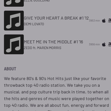
ELLIE GOULDING
GIVE YOUR HEART A BREAK #1 '12
3953 min
DEMI LOVATO
MEET ME IN THE MIDDLE #1 '16
3956 min
ZEDD ft. MAREN MORRIS
ABOUT
We feature 80's & 90's Hot Hits just like your favorite
throwback top 40 radio station. We take you on a
musical, and pop culture trip back in time, to when all
the hits and genres of music were played together on
top 40 radio. We are all about fun, energy and forward