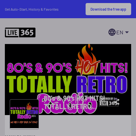
Download the free app
Get Auto-Start, History & Favorites
EN
80's & 90's HOT HITS!
TOTALLY RETRO
RADIO