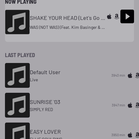
NOW PLAYING
SHAKE YOUR HEAD (Let's Go To Bed) #4 (U.K.) '93
WAS (NOT WAS) (Feat. Kim Basinger & Ozzy Osborne)
LAST PLAYED
Default User
3943 min
Live
SUNRISE '03
3947 min
SIMPLY RED
EASY LOVER
3950 min