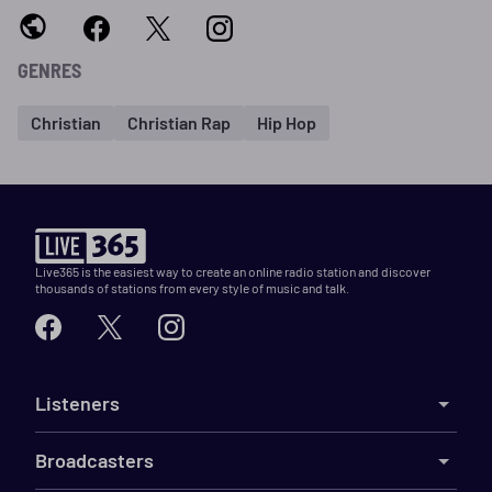
GENRES
Christian
Christian Rap
Hip Hop
Live365 is the easiest way to create an online radio station and discover
thousands of stations from every style of music and talk.
Listeners
Broadcasters