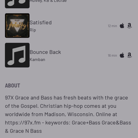
Hulvey, KB & Lecrae
Satisfied
12 min
Rip
Bounce Back
16 min
Kamban
ABOUT
97X Grace and Bass has fresh beats with the grace
of the Gospel. Christian hip-hop comes at you
worldwide from Madison, Wisconsin. Online at
https://97x.fm - keywords: Grace+Bass Grace&Bass
& Grace N Bass