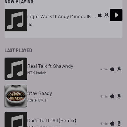
NOW PLAYING
Light Work ft Andy Mineo, 1K Phew, Tedashii
116
LAST PLAYED
Real Talk ft Shawndy
4 min
MTM Isaiah
Stay Ready
6 min
Adriel Cruz
Can't Tell It All (Remix)
9 min