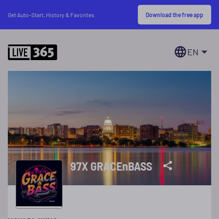
Download the free app
Get Auto-Start, History & Favorites
EN
97X GRACEnBASS