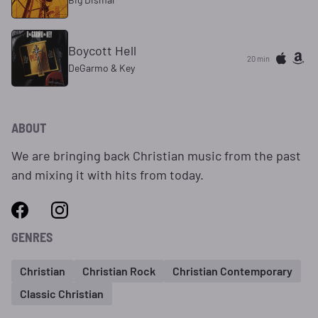
Boycott Hell
20 min
DeGarmo & Key
ABOUT
We are bringing back Christian music from the past
and mixing it with hits from today.
GENRES
Christian
Christian Rock
Christian Contemporary
Classic Christian