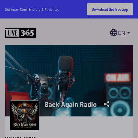
Download the free app
Get Auto-Start, History & Favorites
EN
Back Again Radio