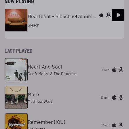
NOW PLAYING
Heartbeat - Bleach 99 Album Version
Bleach
LAST PLAYED
Heart And Soul
8 min
Geoff Moore & The Distance
More
13 min
Matthew West
Remember (IOU)
17 min
Big Dismal