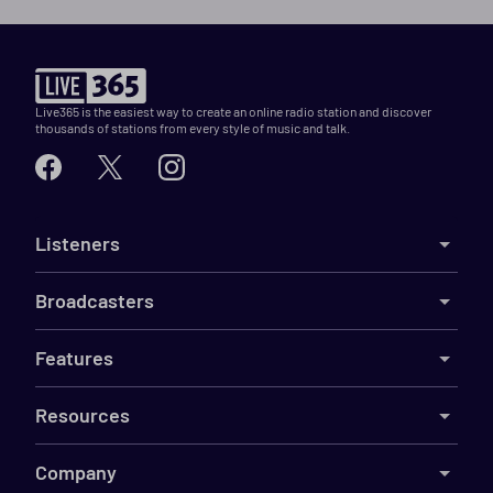
Live365 is the easiest way to create an online radio station and discover
thousands of stations from every style of music and talk.
Listeners
Broadcasters
Features
Resources
Company