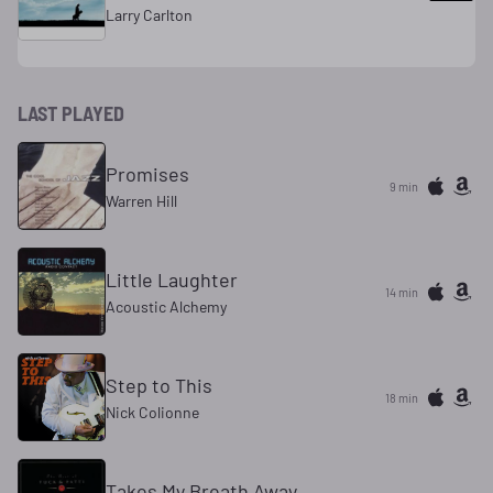
Larry Carlton
LAST PLAYED
Promises
9 min
Warren Hill
Little Laughter
14 min
Acoustic Alchemy
Step to This
18 min
Nick Colionne
Takes My Breath Away