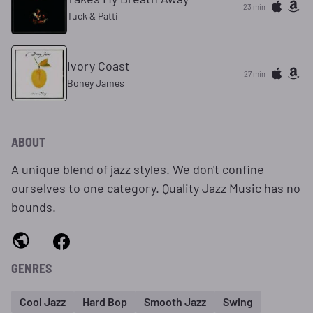
23 min
Tuck & Patti
Ivory Coast
27 min
Boney James
ABOUT
A unique blend of jazz styles. We don't confine
ourselves to one category. Quality Jazz Music has no
bounds.
GENRES
Cool Jazz
Hard Bop
Smooth Jazz
Swing