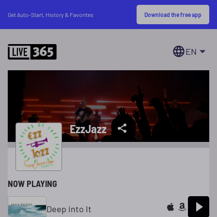
Download the free app
Get Auto-Start, History & Favorites
EN
EzzJazz
NOW PLAYING
Deep into It