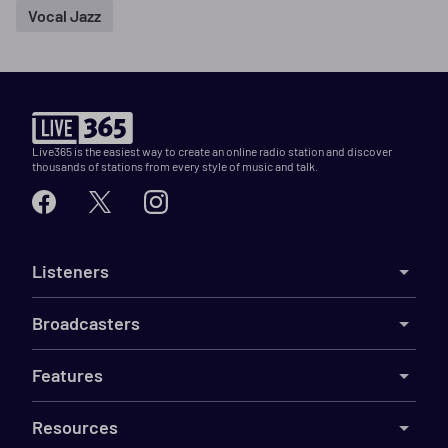
Vocal Jazz
Live365 is the easiest way to create an online radio station and discover
thousands of stations from every style of music and talk.
Listeners
Broadcasters
Features
Resources