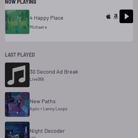
NOW PLAYING
4 Happy Place
Michael e
LAST PLAYED
30 Second Ad Break
Live365
New Paths
Ayzic × Lenny Loops
Night Decoder