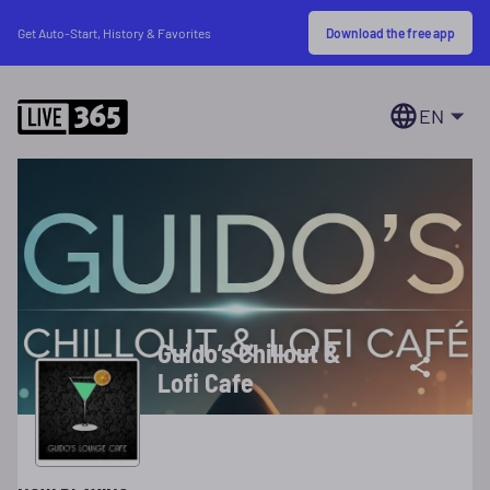
Download the free app
Get Auto-Start, History & Favorites
EN
Guido’s Chillout &
Lofi Cafe