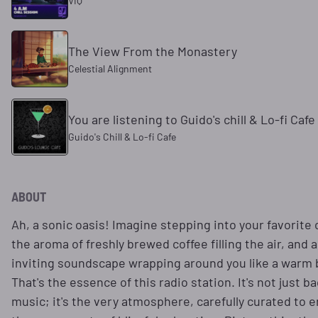
VIQ
The View From the Monastery
Celestial Alignment
You are listening to Guido's chill & Lo-fi Cafe
Guido's Chill & Lo-fi Cafe
ABOUT
Ah, a sonic oasis! Imagine stepping into your favorite 
the aroma of freshly brewed coffee filling the air, and a
inviting soundscape wrapping around you like a warm 
That's the essence of this radio station. It's not just 
music; it's the very atmosphere, carefully curated to 