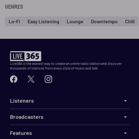
GENRES
Lo-Fi
Easy Listening
Lounge
Downtempo
Chill
Live365 is the easiest way to create an online radio station and discover
thousands of stations from every style of music and talk.
Listeners
Broadcasters
Features