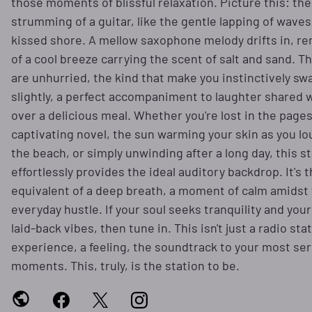
those moments of blissful relaxation. Picture this: the
strumming of a guitar, like the gentle lapping of waves
kissed shore. A mellow saxophone melody drifts in, r
of a cool breeze carrying the scent of salt and sand. 
are unhurried, the kind that make you instinctively sw
slightly, a perfect accompaniment to laughter shared w
over a delicious meal. Whether you're lost in the pages
captivating novel, the sun warming your skin as you l
the beach, or simply unwinding after a long day, this s
effortlessly provides the ideal auditory backdrop. It's 
equivalent of a deep breath, a moment of calm amidst
everyday hustle. If your soul seeks tranquility and you
laid-back vibes, then tune in. This isn't just a radio stat
experience, a feeling, the soundtrack to your most se
moments. This, truly, is the station to be.