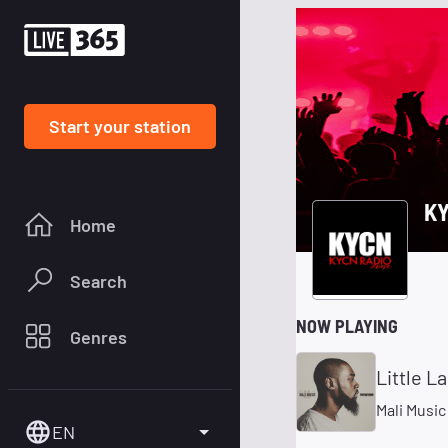
Start your station
K
Home
Search
NOW PLAYING
Genres
Little L
Mali Music
EN