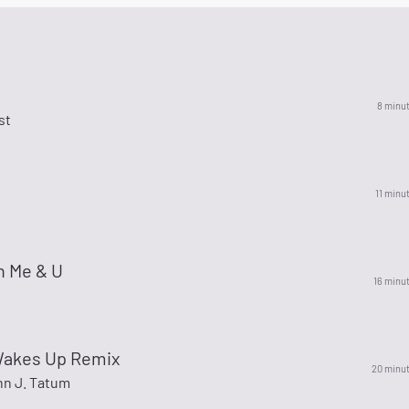
8 minu
st
11 minu
 Me & U
16 minu
akes Up Remix
20 minu
hn J. Tatum