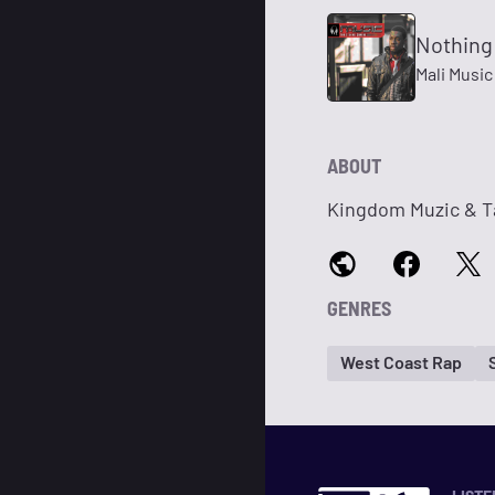
Nothing
Mali Music
ABOUT
Kingdom Muzic & Ta
GENRES
West Coast Rap