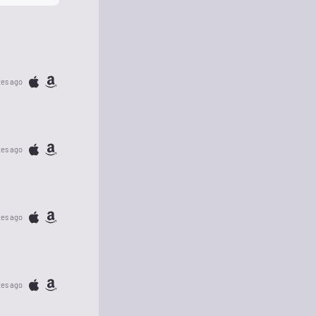
tes ago
tes ago
tes ago
tes ago