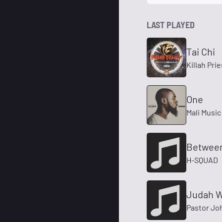
LAST PLAYED
Tai Chi
Killah Prie
One
Mali Music
Between
H-SQUAD
Judah W
Pastor Jo