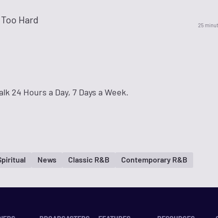
 Too Hard
25 minu
lk 24 Hours a Day, 7 Days a Week.
Spiritual
News
Classic R&B
Contemporary R&B