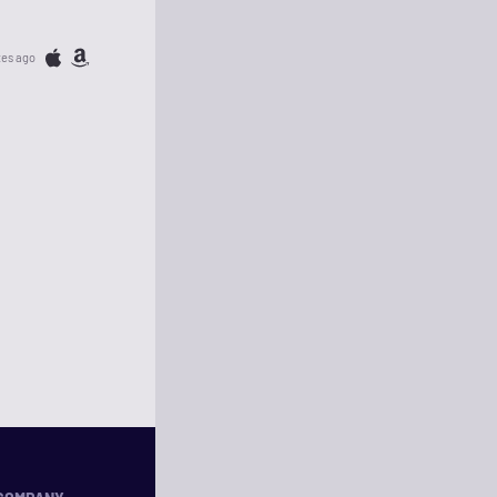
tes ago