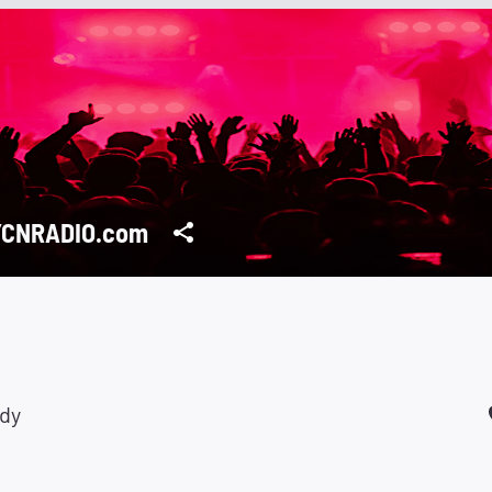
YCNRADIO.com
ady