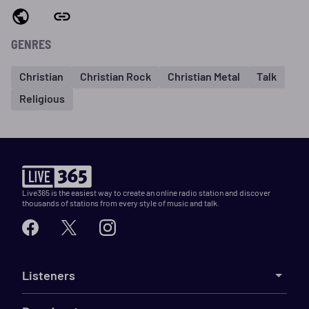
GENRES
Christian
Christian Rock
Christian Metal
Talk
Religious
Live365 is the easiest way to create an online radio station and discover
thousands of stations from every style of music and talk.
Listeners