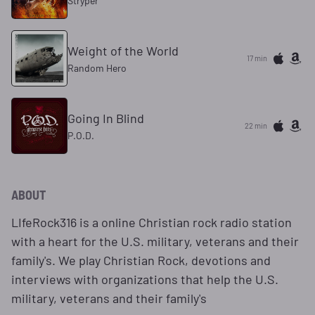
Stryper
Weight of the World
17 min
Random Hero
Going In Blind
22 min
P.O.D.
ABOUT
LIfeRock316 is a online Christian rock radio station
with a heart for the U.S. military, veterans and their
family's. We play Christian Rock, devotions and
interviews with organizations that help the U.S.
military, veterans and their family's