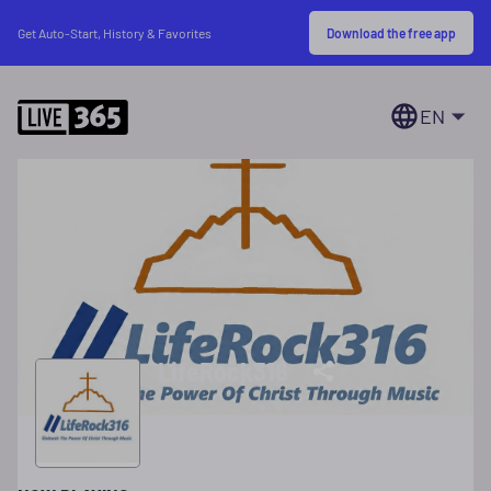
Download the free app
Get Auto-Start, History & Favorites
EN
LifeRock316