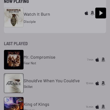
NOW PLAYING
Watch It Burn
Disciple
LAST PLAYED
Mr. Compromise
7 min
Fear Not
Should've When You Could've
10 min
Skillet
King of Kings
14 min