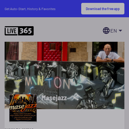
Download the free app
Get Auto-Start, History & Favorites
EN
Masejazz