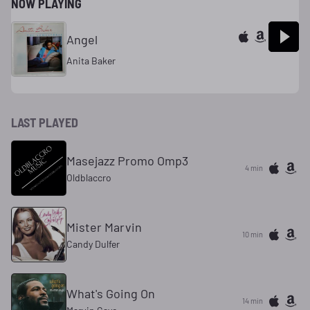
NOW PLAYING
Angel
Anita Baker
LAST PLAYED
Masejazz Promo Omp3
4 min
Oldblaccro
Mister Marvin
10 min
Candy Dulfer
What's Going On
14 min