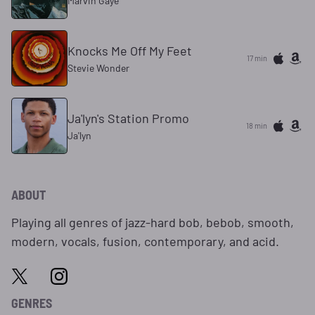
Marvin Gaye
Knocks Me Off My Feet
17 min
Stevie Wonder
Ja'lyn's Station Promo
18 min
Ja'lyn
ABOUT
Playing all genres of jazz-hard bob, bebob, smooth,
modern, vocals, fusion, contemporary, and acid.
GENRES