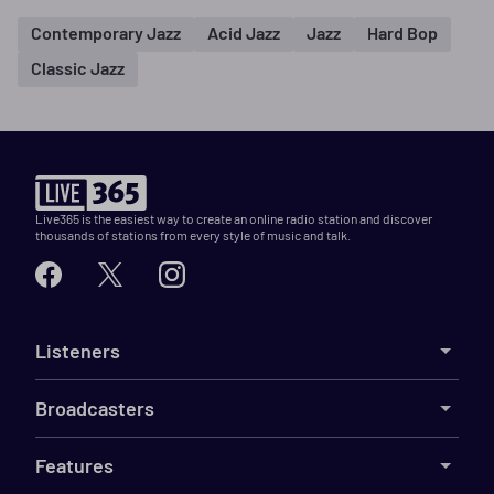
Contemporary Jazz
Acid Jazz
Jazz
Hard Bop
Classic Jazz
Live365 is the easiest way to create an online radio station and discover
thousands of stations from every style of music and talk.
Listeners
Broadcasters
Features