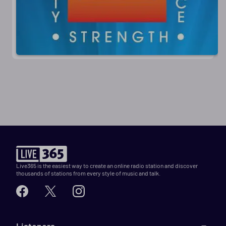
Live365 is the easiest way to create an online radio station and discover
thousands of stations from every style of music and talk.