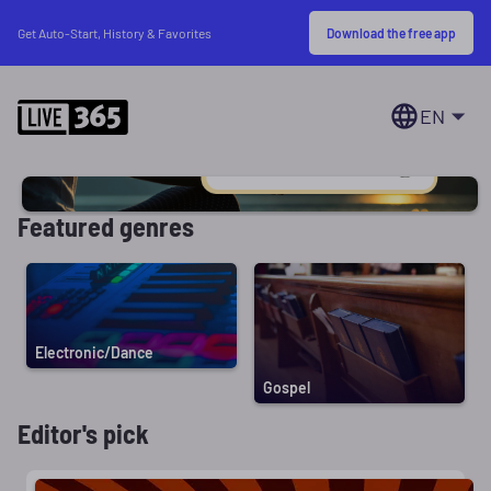
Download the free app
Get Auto-Start, History & Favorites
EN
Featured genres
Electronic/Dance
Gospel
Editor's pick