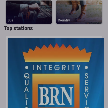
80s
Country
Top stations