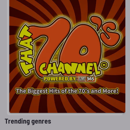
Trending genres