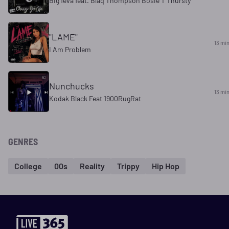
Big feva feat. Blaq Thompson Bosie T Thursty
"LAME"
13 mi
I Am Problem
Nunchucks
13 mi
Kodak Black Feat 1900RugRat
GENRES
College
00s
Reality
Trippy
Hip Hop