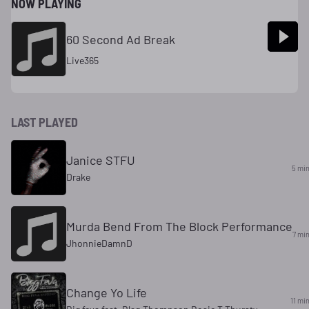
NOW PLAYING
60 Second Ad Break
Live365
LAST PLAYED
Janice STFU
5 mi
Drake
Murda Bend From The Block Performance
7 mi
JhonnieDamnD
Change Yo Life
11 mi