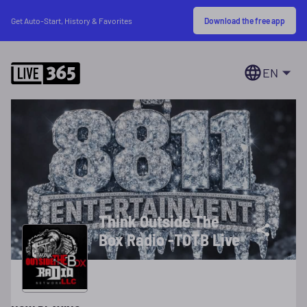
Download the free app
Get Auto-Start, History & Favorites
EN
Think Outside The
Box Radio -TOTB Live