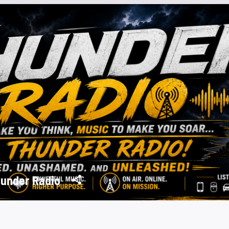
under Radio