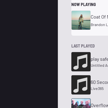
NOW PLAYING
Coat Of 
Brandon 
LAST PLAYED
play saf
Untitled A
60 Seco
Live365
Overflo