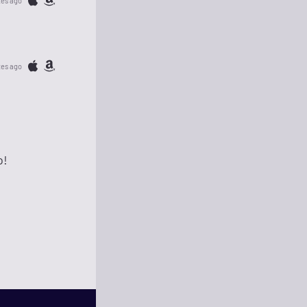
tes ago
tes ago
o!