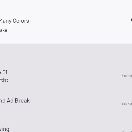
Many Colors
Lake
e 01
3 minu
rtist
nd Ad Break
4 minu
wing