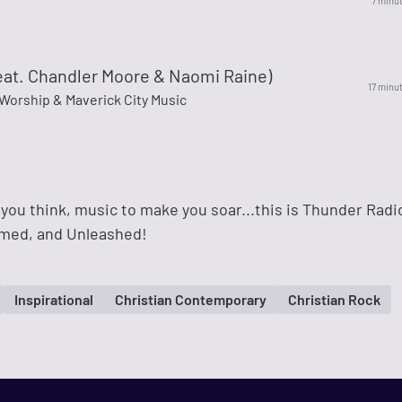
7 minu
eat. Chandler Moore & Naomi Raine)
17 minu
Worship & Maverick City Music
you think, music to make you soar...this is Thunder Radi
amed, and Unleashed!
Inspirational
Christian Contemporary
Christian Rock