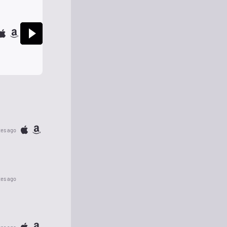
tes ago
tes ago