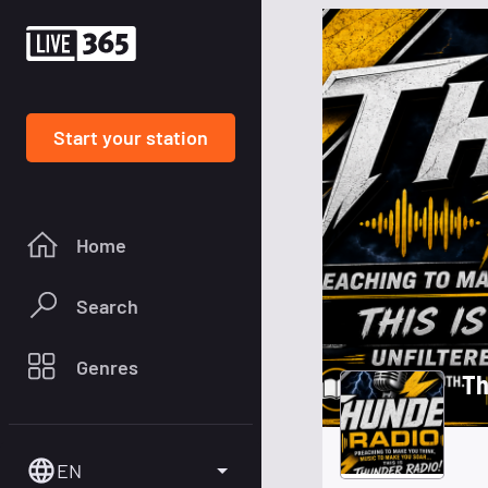
Start your station
Home
Search
Genres
Th
EN