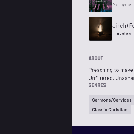
Mercyme
Jireh (F
Elevation 
ABOUT
Preaching to make 
Unfiltered, Unash
GENRES
Sermons/Services
Classic Christian