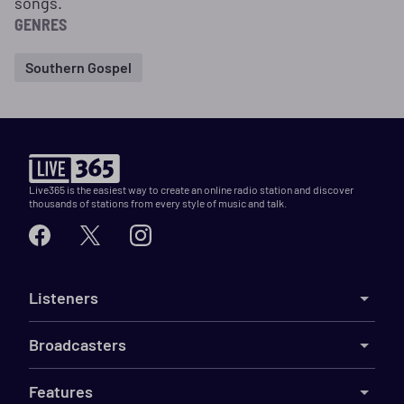
songs.
GENRES
Southern Gospel
Live365 is the easiest way to create an online radio station and discover
thousands of stations from every style of music and talk.
Listeners
Broadcasters
Features