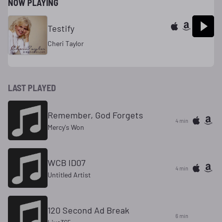
NOW PLAYING
Testify
Cheri Taylor
LAST PLAYED
Remember, God Forgets
4 min
Mercy's Won
WCB ID07
4 min
Untitled Artist
120 Second Ad Break
6 min