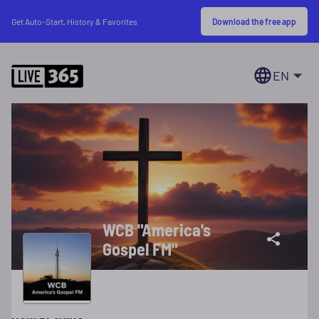
Download the free app
Get Auto-Start, History & Favorites
EN
WCB "America's
Gospel FM"