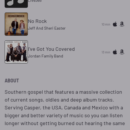
Live365
No Rock
10 min
Jeff And Sheri Easter
I've Got You Covered
13 min
Jordan Family Band
ABOUT
Southern gospel that features a massive collection
of current songs, oldies and deep album tracks.
Serving Casper, the USA, Canada and Mexico with a
bigger and better variety of music so you can listen
longer without getting burned out hearing the same