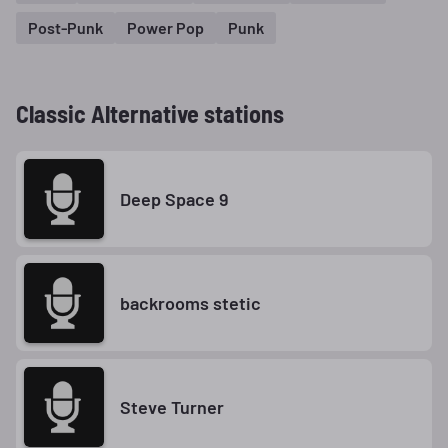
Post-Punk
Power Pop
Punk
Classic Alternative stations
Deep Space 9
backrooms stetic
Steve Turner