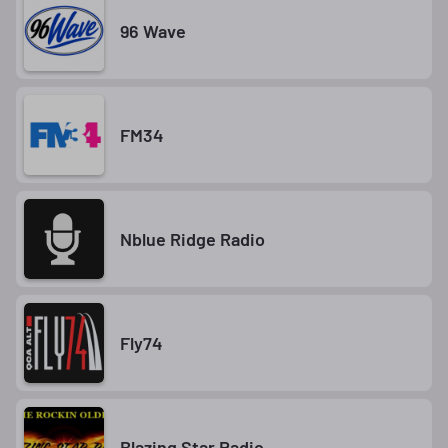
96 Wave
FM34
Nblue Ridge Radio
Fly74
Blazing Star Radio