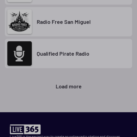
Radio Free San Miguel
Qualified Pirate Radio
Load more
Live365 is the easiest way to create an online radio station and discover