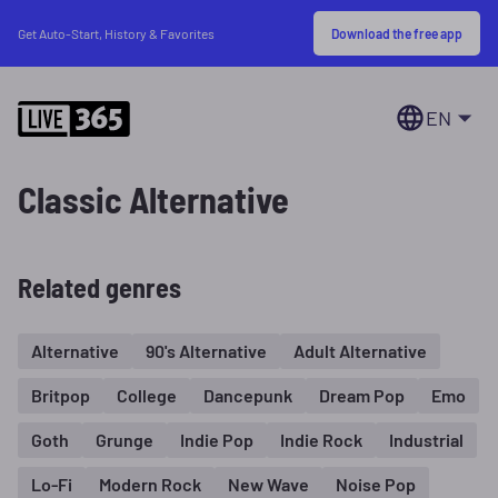
Download the free app
Get Auto-Start, History & Favorites
EN
Classic Alternative
Related genres
Alternative
90's Alternative
Adult Alternative
Britpop
College
Dancepunk
Dream Pop
Emo
Goth
Grunge
Indie Pop
Indie Rock
Industrial
Lo-Fi
Modern Rock
New Wave
Noise Pop