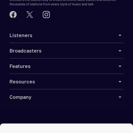
thousands of stations from every style of music and talk.
Listeners
Broadcasters
Features
Resources
Company
©
2026
Live365