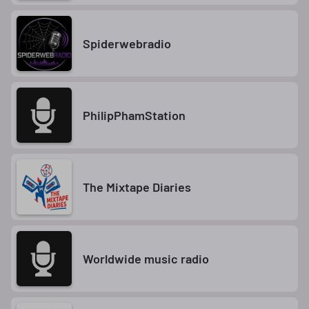
Spiderwebradio
PhilipPhamStation
The Mixtape Diaries
Worldwide music radio