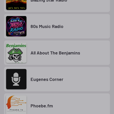
80s Music Radio
All About The Benjamins
Eugenes Corner
Phoebe.fm