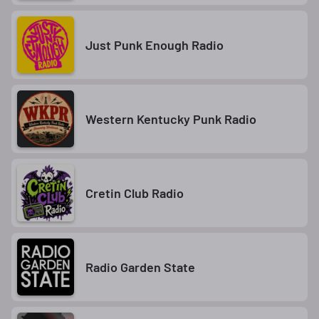
Just Punk Enough Radio
Western Kentucky Punk Radio
Cretin Club Radio
Radio Garden State