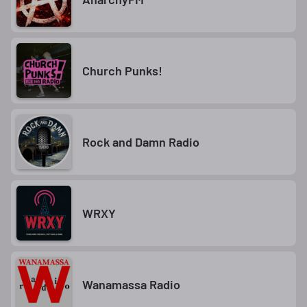
Church Punks!
Rock and Damn Radio
WRXY
Wanamassa Radio