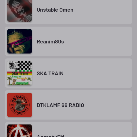
Unstable Omen
Reanim80s
SKA TRAIN
DTKLAMF 66 RADIO
AnarchyFM