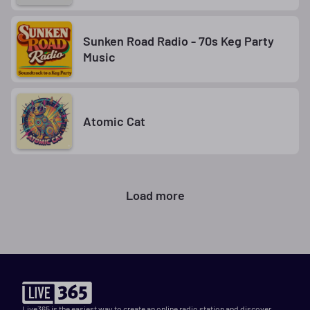
Sunken Road Radio - 70s Keg Party
Music
Atomic Cat
Load more
Live365 is the easiest way to create an online radio station and discover