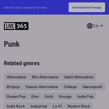
Download the free app
Get Auto-Start, History & Favorites
EN
Punk
Related genres
Alternative
90's Alternative
Adult Alternative
Britpop
Classic Alternative
College
Dancepunk
Dream Pop
Emo
Goth
Grunge
Indie Pop
Indie Rock
Industrial
Lo-Fi
Modern Rock