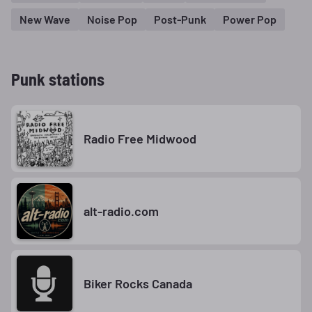
New Wave
Noise Pop
Post-Punk
Power Pop
Punk stations
Radio Free Midwood
alt-radio.com
Biker Rocks Canada