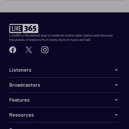
Live365 is the easiest way to create an online radio station and discover
thousands of stations from every style of music and talk.
Listeners
Broadcasters
Features
Resources