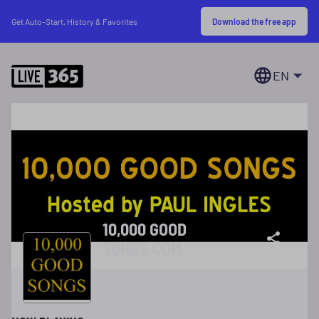
Download the free app
Get Auto-Start, History & Favorites
EN
10,000 GOOD
SONGS.COM