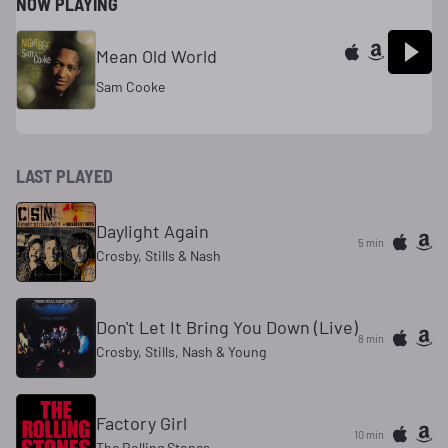
NOW PLAYING
Mean Old World
Sam Cooke
LAST PLAYED
Daylight Again
5 min
Crosby, Stills & Nash
Don't Let It Bring You Down (Live)
8 min
Crosby, Stills, Nash & Young
Factory Girl
10 min
The Rolling Stones