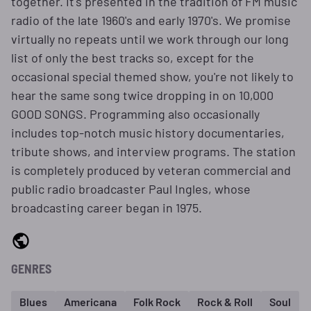
together. It's presented in the tradition of FM music
radio of the late 1960's and early 1970's. We promise
virtually no repeats until we work through our long
list of only the best tracks so, except for the
occasional special themed show, you're not likely to
hear the same song twice dropping in on 10,000
GOOD SONGS. Programming also occasionally
includes top-notch music history documentaries,
tribute shows, and interview programs. The station
is completely produced by veteran commercial and
public radio broadcaster Paul Ingles, whose
broadcasting career began in 1975.
GENRES
Blues
Americana
Folk Rock
Rock & Roll
Soul