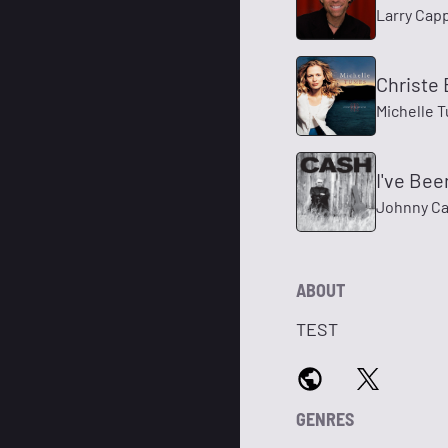
Larry Cap
Christe 
Michelle 
I've Be
Johnny Ca
ABOUT
TEST
GENRES