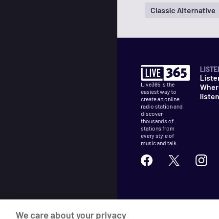
Classic Alternative
LISTE
Liste
Live365 is the
Wher
easiest way to
liste
create an online
radio station and
discover
thousands of
stations from
every style of
music and talk.
©
2026
Live365
We care about your privacy
Terms
DMCA
Privacy
Cooki