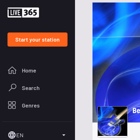
Start your station
Home
Search
Genres
Be
EN