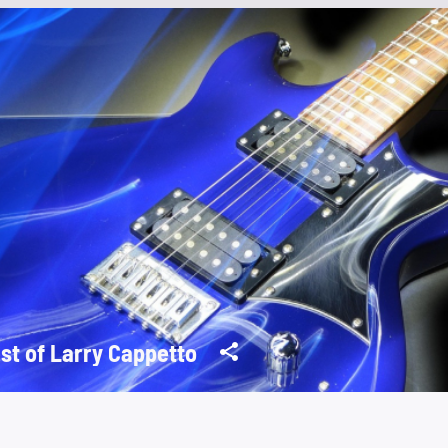
st of Larry Cappetto