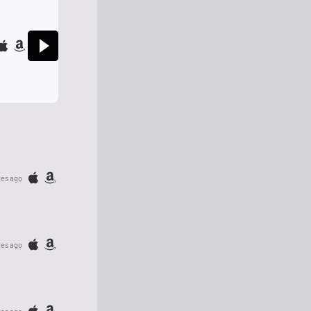
tes ago
tes ago