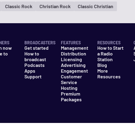
Classic Rock
Christian Rock
Classic Christian
NERS
BROADCASTERS
FEATURES
RESOURCES
n now
Get started
Management
How to Start
e to
How to
Distribution
a Radio
n
broadcast
Licensing
Station
Podcasts
Advertising
Blog
Apps
Engagement
More
Support
Customer
Resources
Service
Hosting
Premium
Packages
es
Do Not Sell My Information