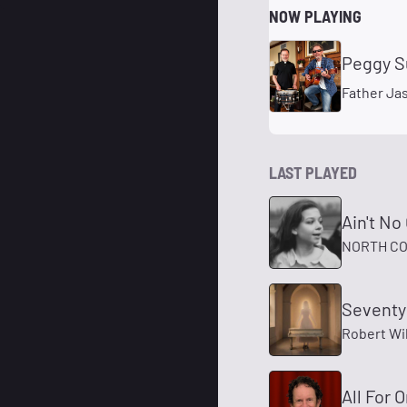
NOW PLAYING
Peggy S
Father Ja
LAST PLAYED
Ain't N
NORTH CO
Seventy
Robert Wi
All For 