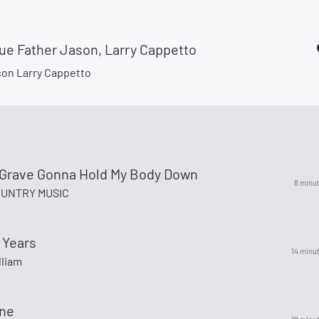
ue Father Jason, Larry Cappetto
son Larry Cappetto
o Grave Gonna Hold My Body Down
8 minu
UNTRY MUSIC
 Years
14 minu
lliam
One