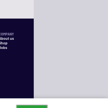
COMPANY
About us
Shop
Jobs