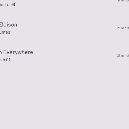
19 minu
petto 96
Eleison
23 minu
Tumes
en Everywhere
26 minu
sh 01