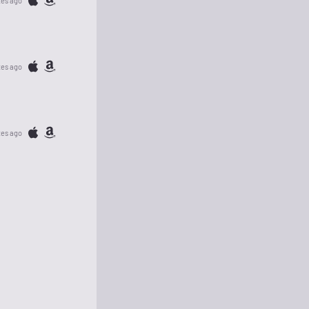
tes ago
tes ago
tes ago