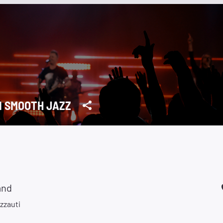
1 SMOOTH JAZZ
and
zzauti