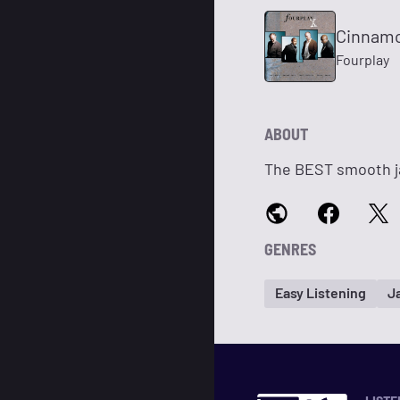
Cinnamo
Fourplay
ABOUT
The BEST smooth ja
GENRES
Easy Listening
J