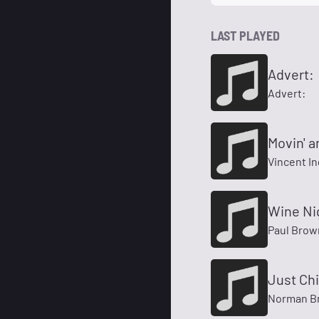
LAST PLAYED
Advert:
Advert:
Movin' a
Vincent In
Wine Ni
Paul Brow
Just Chil
Norman B