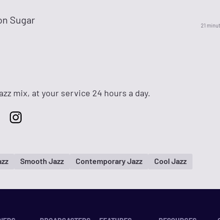
n Sugar
21 minu
zz mix, at your service 24 hours a day.
azz
Smooth Jazz
Contemporary Jazz
Cool Jazz