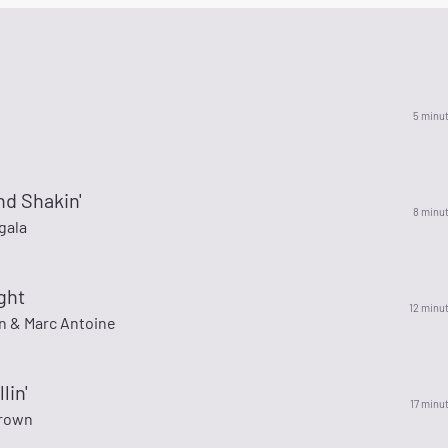
5 minu
nd Shakin'
8 minu
gala
ght
12 minu
n & Marc Antoine
lin'
17 minu
rown