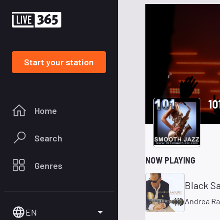
Start your station
10
Home
Search
NOW PLAYING
Genres
Black S
Andrea Ra
EN