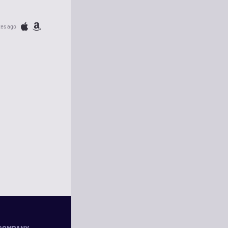
tes ago