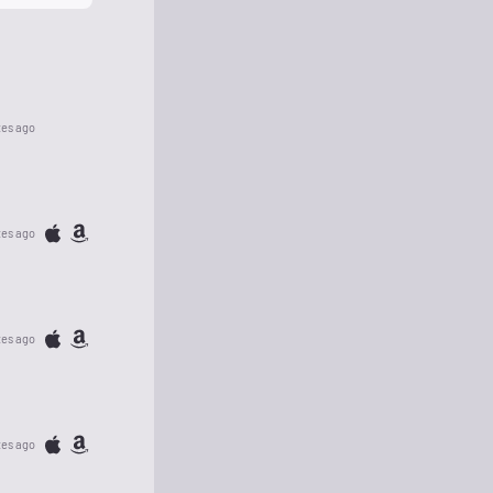
tes ago
tes ago
tes ago
tes ago